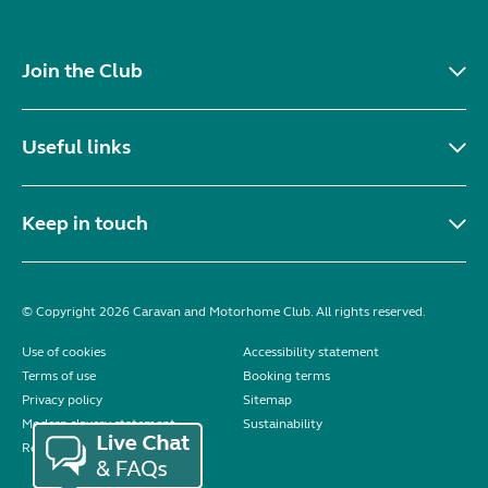
Join the Club
Useful links
Keep in touch
© Copyright 2026 Caravan and Motorhome Club. All rights reserved.
Use of cookies
Accessibility statement
Terms of use
Booking terms
Privacy policy
Sitemap
Modern slavery statement
Sustainability
Reviews policy