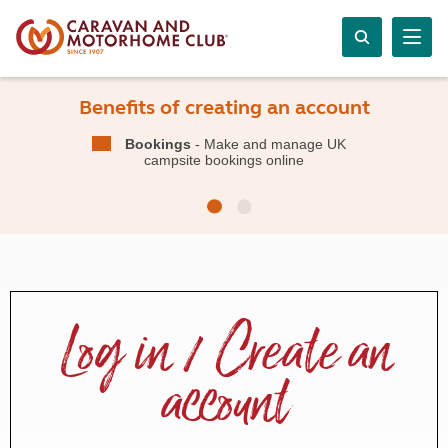
Benefits of creating an account
Bookings
- Make and manage UK
campsite bookings online
Log in / Create an
account