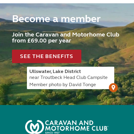
Become a member
Join the Caravan and Motorhome Club
from £69.00 per year
SEE THE BENEFITS
Ullswater, Lake District
near Troutbeck Head Club Campsite
Member photo by David Tonge