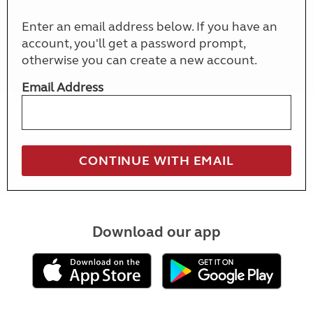
Enter an email address below. If you have an
account, you'll get a password prompt,
otherwise you can create a new account.
Email Address
Download our app