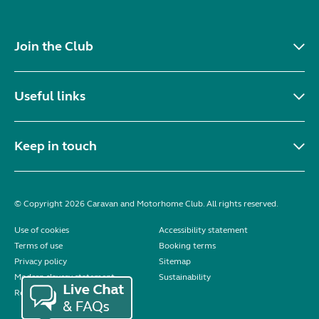
Join the Club
Useful links
Keep in touch
© Copyright 2026 Caravan and Motorhome Club. All rights reserved.
Use of cookies
Accessibility statement
Terms of use
Booking terms
Privacy policy
Sitemap
Modern slavery statement
Sustainability
Reviews policy