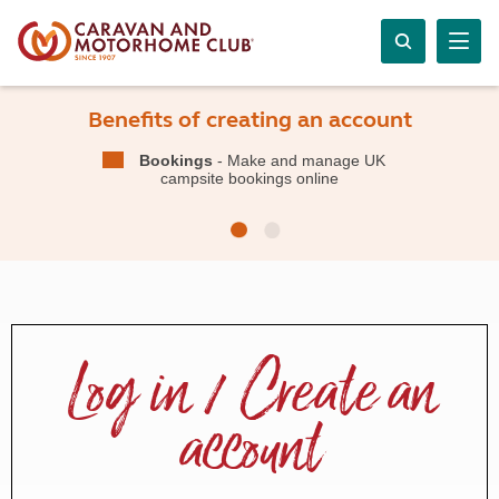
Benefits of creating an account
Bookings
- Make and manage UK
campsite bookings online
Log in / Create an
account