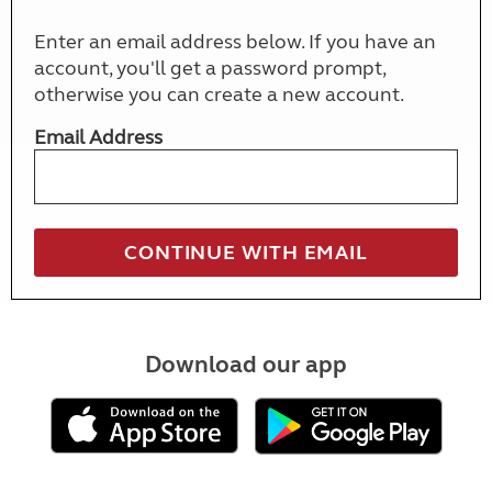
Enter an email address below. If you have an
account, you'll get a password prompt,
otherwise you can create a new account.
Email Address
Download our app