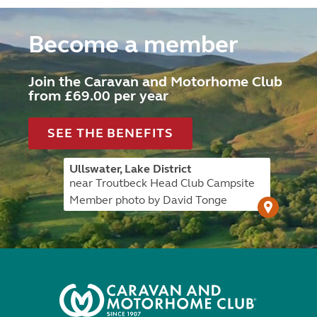
Become a member
Join the Caravan and Motorhome Club
from £69.00 per year
SEE THE BENEFITS
Ullswater, Lake District
near Troutbeck Head Club Campsite
Member photo by David Tonge