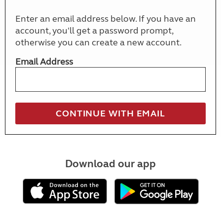
Enter an email address below. If you have an
account, you'll get a password prompt,
otherwise you can create a new account.
Email Address
Download our app