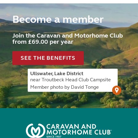
Become a member
Join the Caravan and Motorhome Club
from £69.00 per year
SEE THE BENEFITS
Ullswater, Lake District
near Troutbeck Head Club Campsite
Member photo by David Tonge