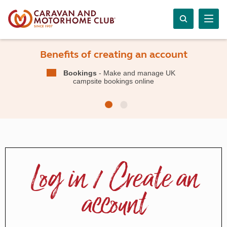
Benefits of creating an account
Bookings
- Make and manage UK
campsite bookings online
Log in / Create an
account