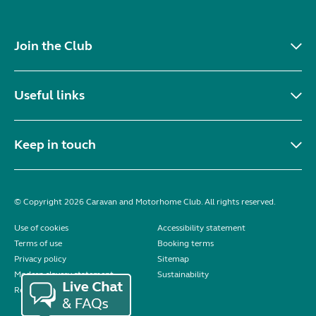
Join the Club
Useful links
Keep in touch
© Copyright 2026 Caravan and Motorhome Club. All rights reserved.
Use of cookies
Accessibility statement
Terms of use
Booking terms
Privacy policy
Sitemap
Modern slavery statement
Sustainability
Reviews policy