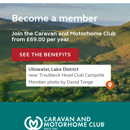
Become a member
Join the Caravan and Motorhome Club
from £69.00 per year
SEE THE BENEFITS
Ullswater, Lake District
near Troutbeck Head Club Campsite
Member photo by David Tonge