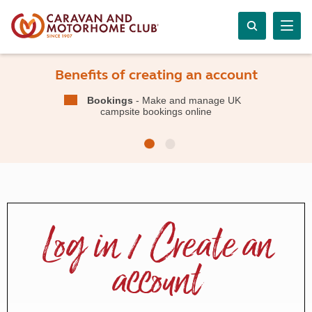
Benefits of creating an account
Bookings
- Make and manage UK
campsite bookings online
Log in / Create an
account