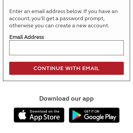
Enter an email address below. If you have an
account, you'll get a password prompt,
otherwise you can create a new account.
Email Address
Download our app