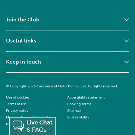
Join the Club
Useful links
Keep in touch
© Copyright 2026 Caravan and Motorhome Club. All rights reserved.
Use of cookies
Accessibility statement
Terms of use
Booking terms
Privacy policy
Sitemap
Modern slavery statement
Sustainability
Reviews policy