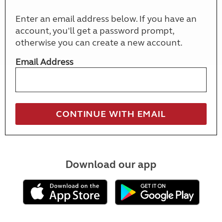
Enter an email address below. If you have an
account, you'll get a password prompt,
otherwise you can create a new account.
Email Address
Download our app