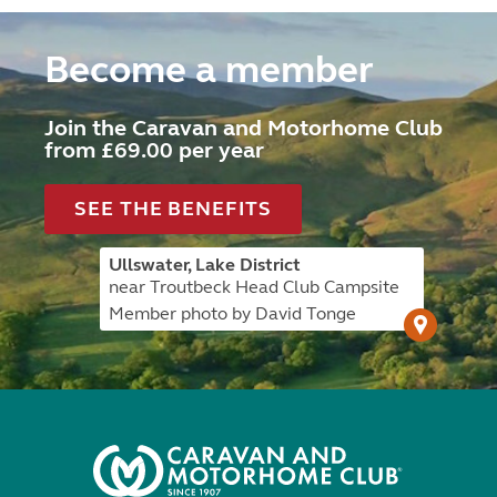
Become a member
Join the Caravan and Motorhome Club
from £69.00 per year
SEE THE BENEFITS
Ullswater, Lake District
near Troutbeck Head Club Campsite
Member photo by David Tonge