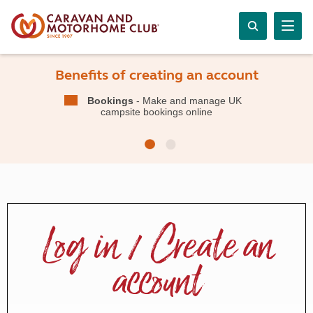
Benefits of creating an account
Bookings
- Make and manage UK
campsite bookings online
Log in / Create an
account