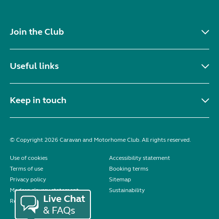
Join the Club
Useful links
Keep in touch
© Copyright 2026 Caravan and Motorhome Club. All rights reserved.
Use of cookies
Accessibility statement
Terms of use
Booking terms
Privacy policy
Sitemap
Modern slavery statement
Sustainability
Reviews policy