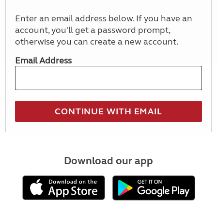
Enter an email address below. If you have an
account, you'll get a password prompt,
otherwise you can create a new account.
Email Address
Download our app