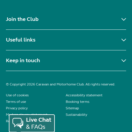
Join the Club
Useful links
Keep in touch
© Copyright 2026 Caravan and Motorhome Club. All rights reserved.
Use of cookies
Accessibility statement
Terms of use
Booking terms
Privacy policy
Sitemap
Modern slavery statement
Sustainability
Reviews policy