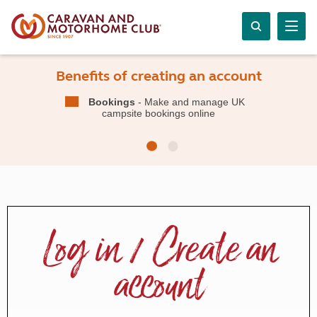
Benefits of creating an account
Bookings
- Make and manage UK
campsite bookings online
Log in / Create an
account