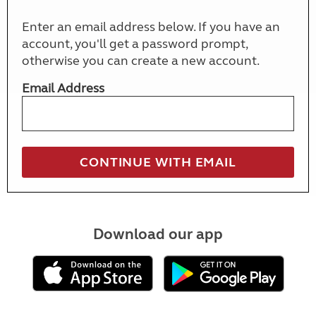
Enter an email address below. If you have an
account, you'll get a password prompt,
otherwise you can create a new account.
Email Address
Download our app