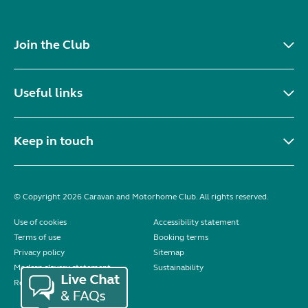
Join the Club
Useful links
Keep in touch
© Copyright 2026 Caravan and Motorhome Club. All rights reserved.
Use of cookies
Accessibility statement
Terms of use
Booking terms
Privacy policy
Sitemap
Modern slavery statement
Sustainability
Reviews policy