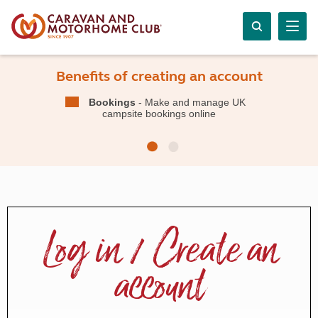
Benefits of creating an account
Bookings
- Make and manage UK
campsite bookings online
Log in / Create an
account