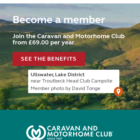
Become a member
Join the Caravan and Motorhome Club
from £69.00 per year
SEE THE BENEFITS
Ullswater, Lake District
near Troutbeck Head Club Campsite
Member photo by David Tonge