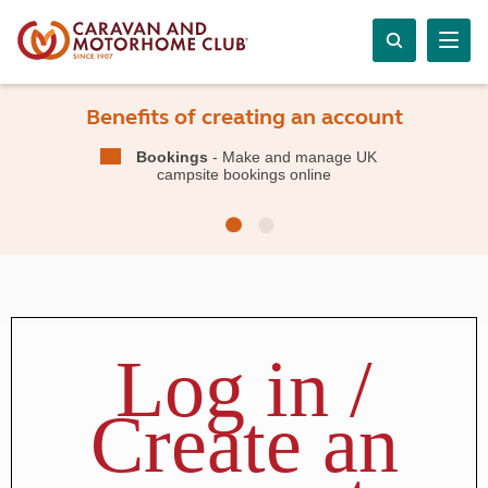
Benefits of creating an account
Bookings
- Make and manage UK
campsite bookings online
Log in /
Create an