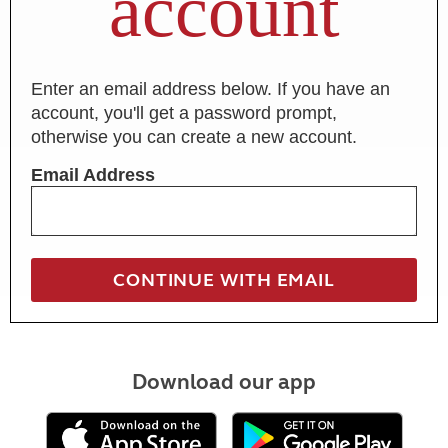
account
Enter an email address below. If you have an
account, you'll get a password prompt,
otherwise you can create a new account.
Email Address
Download our app