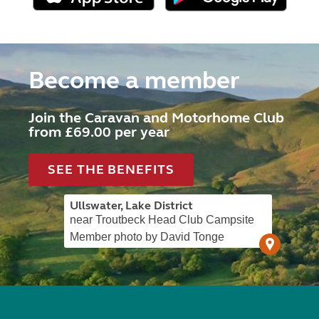
Become a member
Join the Caravan and Motorhome Club
from £69.00 per year
SEE THE BENEFITS
Ullswater, Lake District
near Troutbeck Head Club Campsite
Member photo by David Tonge