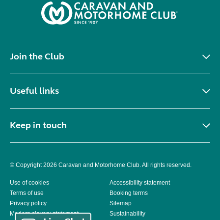
Join the Club
Useful links
Keep in touch
© Copyright 2026 Caravan and Motorhome Club. All rights reserved.
Use of cookies
Accessibility statement
Terms of use
Booking terms
Privacy policy
Sitemap
Modern slavery statement
Sustainability