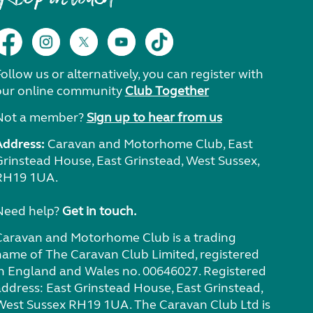
ollow us or alternatively, you can register with
our online community
Club Together
Not a member?
Sign up to hear from us
Address:
Caravan and Motorhome Club, East
Grinstead House, East Grinstead, West Sussex,
RH19 1UA.
Need help?
Get in touch.
Caravan and Motorhome Club is a trading
name of The Caravan Club Limited, registered
in England and Wales no. 00646027. Registered
address: East Grinstead House, East Grinstead,
West Sussex RH19 1UA. The Caravan Club Ltd is