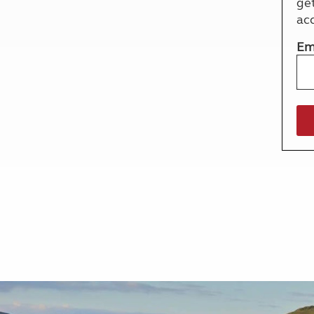
ge
More useful information and tips
Liquefied p
ac
Club Campsite Rules
Microwaves
Accessibility on UK Club campsites
Portable ma
Em
Televisions
How caravan