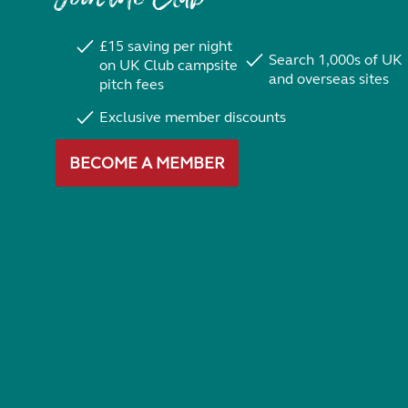
£15 saving per night
Search 1,000s of UK
on UK Club campsite
and overseas sites
pitch fees
Exclusive member discounts
BECOME A MEMBER