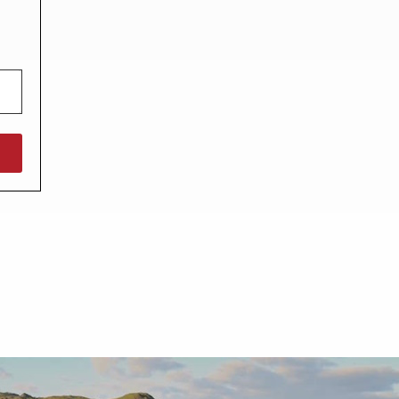
North West England
North East England
Tours
Escorted UK tours