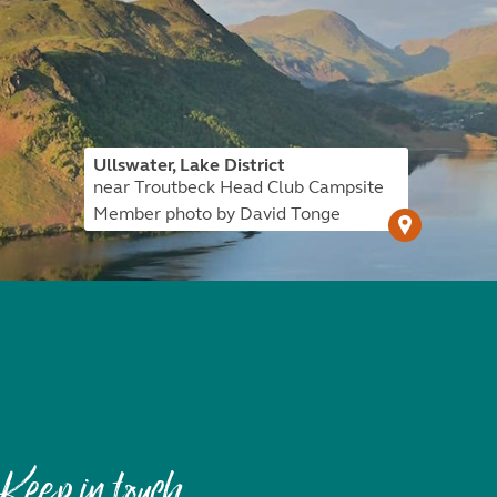
Ullswater, Lake District
near Troutbeck Head Club Campsite
Member photo by David Tonge
Keep in touch