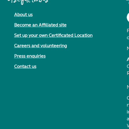
About us
Become an Affiliated site
F
Set up your own Certificated Location
Careers and volunteering
Press enquiries
Contact us