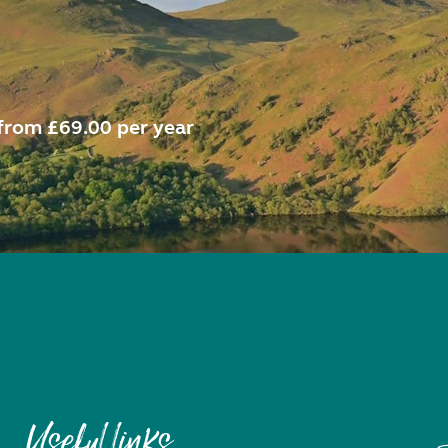
from £69.00 per year
Useful links