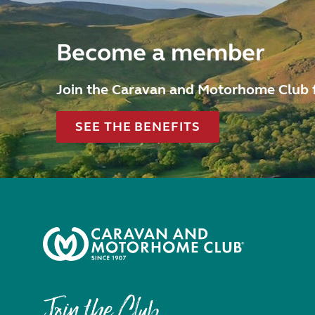
Become a member
Join the Caravan and Motorhome Club 
SEE THE BENEFITS
Join the Club