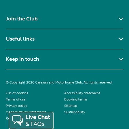
Join the Club
Useful links
Keep in touch
© Copyright 2026 Caravan and Motorhome Club. All rights reserved.
Use of cookies
Accessibility statement
Terms of use
Booking terms
Privacy policy
Sitemap
Modern slavery statement
Sustainability
Reviews policy