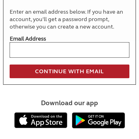
Enter an email address below. If you have an
account, you'll get a password prompt,
otherwise you can create a new account.
Email Address
Download our app