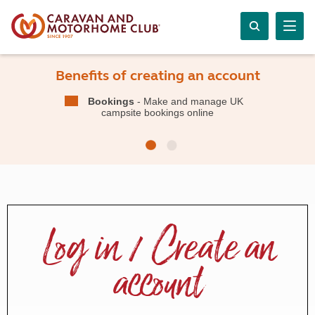
Benefits of creating an account
Bookings
- Make and manage UK
campsite bookings online
Log in / Create an
account