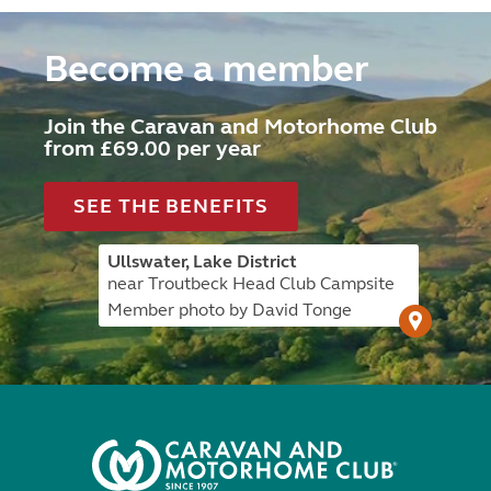
Become a member
Join the Caravan and Motorhome Club
from £69.00 per year
SEE THE BENEFITS
Ullswater, Lake District
near Troutbeck Head Club Campsite
Member photo by David Tonge