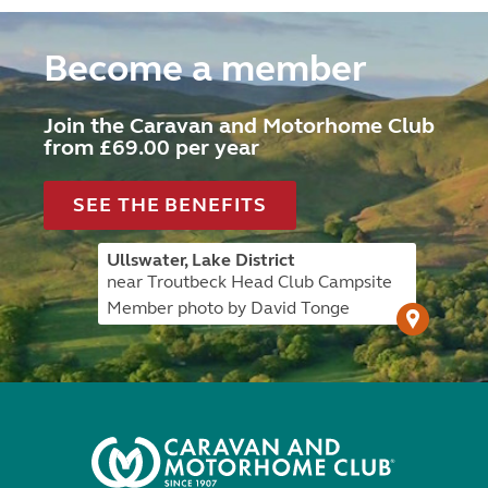
Become a member
Join the Caravan and Motorhome Club
from £69.00 per year
SEE THE BENEFITS
Ullswater, Lake District
near Troutbeck Head Club Campsite
Member photo by David Tonge