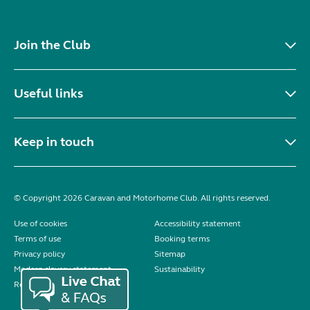
Join the Club
Useful links
Keep in touch
© Copyright 2026 Caravan and Motorhome Club. All rights reserved.
Use of cookies
Accessibility statement
Terms of use
Booking terms
Privacy policy
Sitemap
Modern slavery statement
Sustainability
Reviews policy