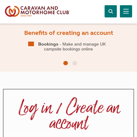
Benefits of creating an account
Bookings
- Make and manage UK
campsite bookings online
Log in / Create an
account