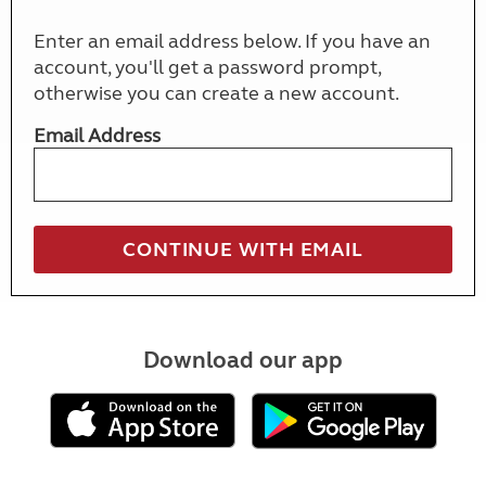
Enter an email address below. If you have an
account, you'll get a password prompt,
otherwise you can create a new account.
Email Address
Download our app