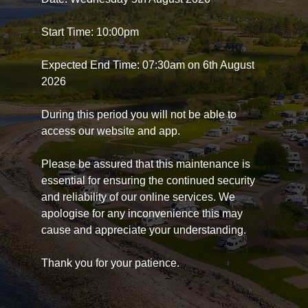
Start Time: 10:00pm
Expected End Time: 07:30am on 6th August
2026
During this period you will not be able to
access our website and app.
Please be assured that this maintenance is
essential for ensuring the continued security
and reliability of our online services. We
apologise for any inconvenience this may
cause and appreciate your understanding.
Thank you for your patience.