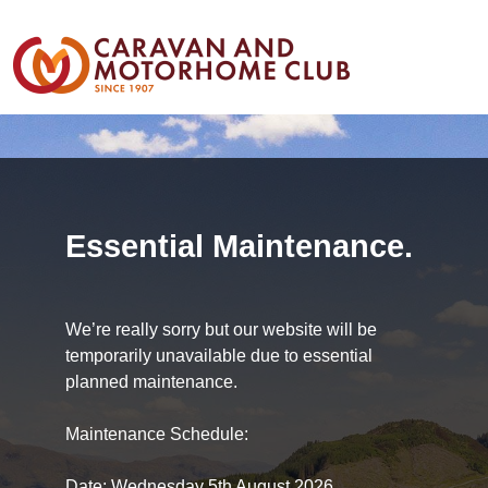
Essential Maintenance.
We’re really sorry but our website will be
temporarily unavailable due to essential
planned maintenance.
Maintenance Schedule:
Date: Wednesday 5th August 2026