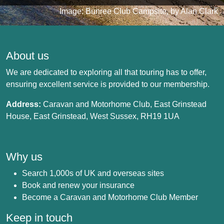
Image: Bunree Club Campsite, by Alan Clark
About us
We are dedicated to exploring all that touring has to offer,
ensuring excellent service is provided to our membership.
Address:
Caravan and Motorhome Club, East Grinstead
House, East Grinstead, West Sussex, RH19 1UA
Why us
Search 1,000s of UK and overseas sites
Book and renew your insurance
Become a Caravan and Motorhome Club Member
Keep in touch