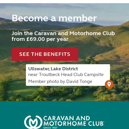
Become a member
Join the Caravan and Motorhome Club
from £69.00 per year
SEE THE BENEFITS
Ullswater, Lake District
near Troutbeck Head Club Campsite
Member photo by David Tonge