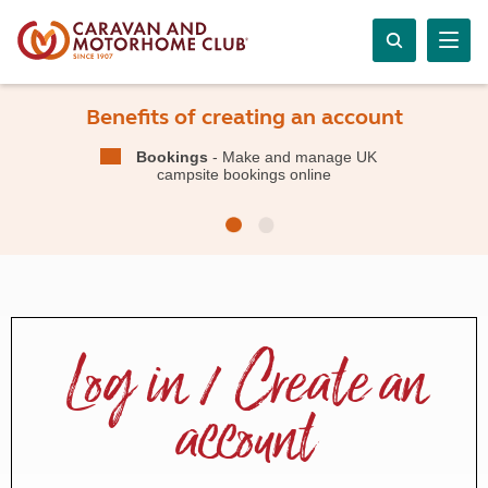
Benefits of creating an account
Bookings
- Make and manage UK
campsite bookings online
Log in / Create an
account