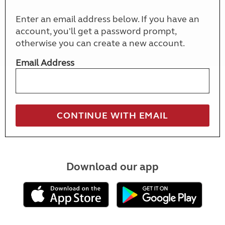
Enter an email address below. If you have an
account, you'll get a password prompt,
otherwise you can create a new account.
Email Address
Download our app