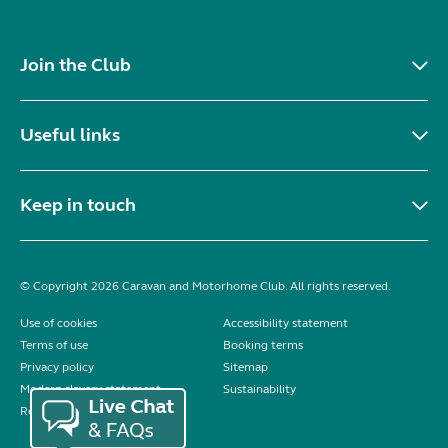
Join the Club
Useful links
Keep in touch
© Copyright 2026 Caravan and Motorhome Club. All rights reserved.
Use of cookies
Accessibility statement
Terms of use
Booking terms
Privacy policy
Sitemap
Modern slavery statement
Sustainability
Reviews policy