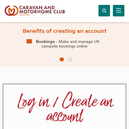
Benefits of creating an account
Bookings
- Make and manage UK
campsite bookings online
Log in / Create an
account