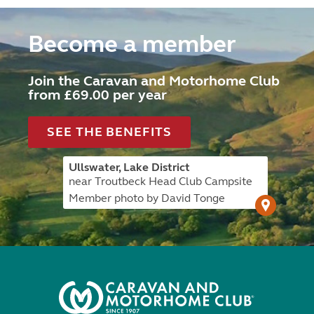
Become a member
Join the Caravan and Motorhome Club
from £69.00 per year
SEE THE BENEFITS
Ullswater, Lake District
near Troutbeck Head Club Campsite
Member photo by David Tonge