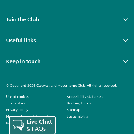
Join the Club
Useful links
Keep in touch
© Copyright 2026 Caravan and Motorhome Club. All rights reserved.
Use of cookies
Accessibility statement
Terms of use
Booking terms
Privacy policy
Sitemap
Modern slavery statement
Sustainability
Reviews policy