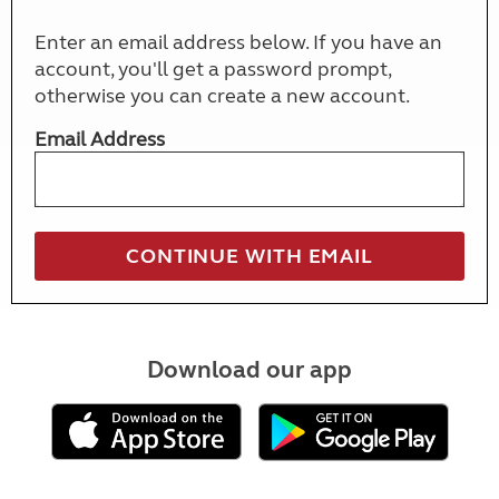
Enter an email address below. If you have an
account, you'll get a password prompt,
otherwise you can create a new account.
Email Address
Download our app