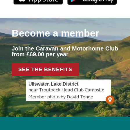
Become a member
Join the Caravan and Motorhome Club
from £69.00 per year
SEE THE BENEFITS
Ullswater, Lake District
near Troutbeck Head Club Campsite
Member photo by David Tonge