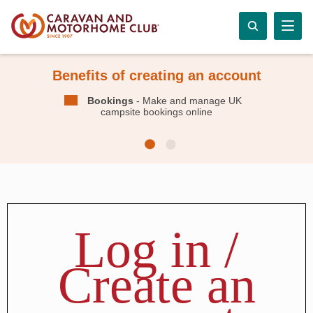
Benefits of creating an account
Bookings
- Make and manage UK
campsite bookings online
Log in /
Create an