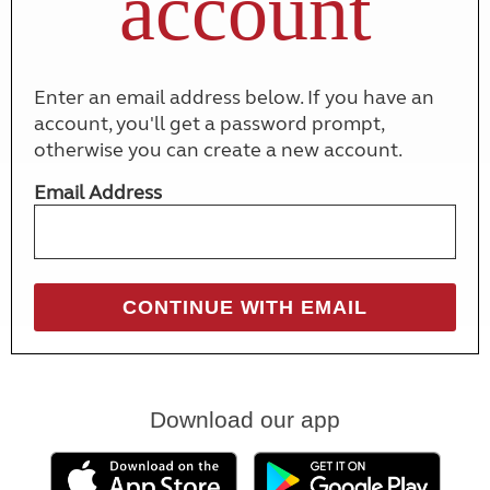
account
Enter an email address below. If you have an
account, you'll get a password prompt,
otherwise you can create a new account.
Email Address
Download our app