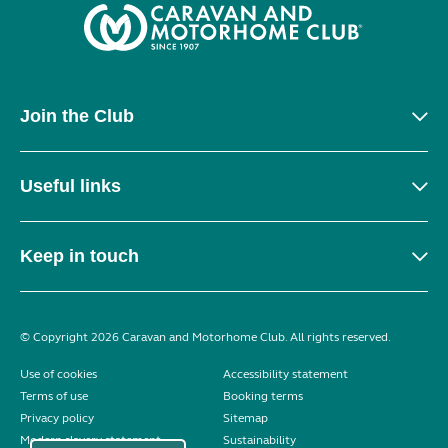
Join the Club
Useful links
Keep in touch
© Copyright 2026 Caravan and Motorhome Club. All rights reserved.
Use of cookies
Accessibility statement
Terms of use
Booking terms
Privacy policy
Sitemap
Modern slavery statement
Sustainability