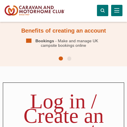
Benefits of creating an account
Bookings
- Make and manage UK
campsite bookings online
Log in /
Create an