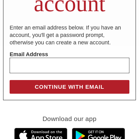
account
Enter an email address below. If you have an
account, you'll get a password prompt,
otherwise you can create a new account.
Email Address
Download our app