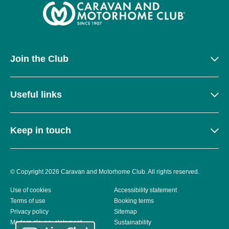
Join the Club
Useful links
Keep in touch
© Copyright 2026 Caravan and Motorhome Club. All rights reserved.
Use of cookies
Accessibility statement
Terms of use
Booking terms
Privacy policy
Sitemap
Modern slavery statement
Sustainability