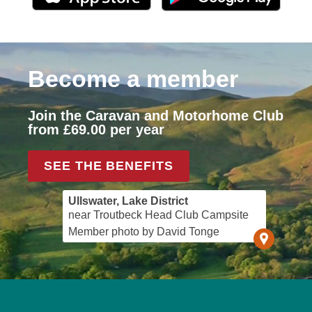
Become a member
Join the Caravan and Motorhome Club
from £69.00 per year
SEE THE BENEFITS
Ullswater, Lake District
near Troutbeck Head Club Campsite
Member photo by David Tonge