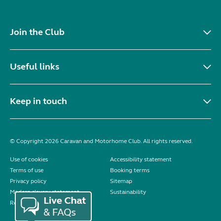
Join the Club
Useful links
Keep in touch
© Copyright 2026 Caravan and Motorhome Club. All rights reserved.
Use of cookies
Accessibility statement
Terms of use
Booking terms
Privacy policy
Sitemap
Modern slavery statement
Sustainability
Reviews policy