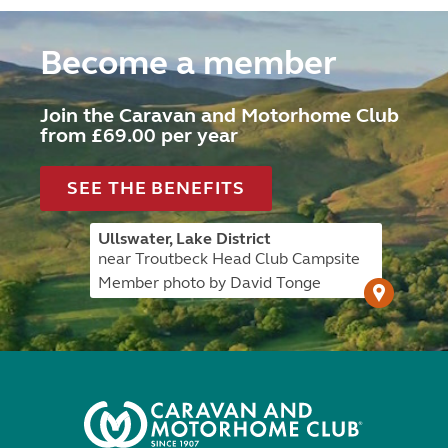
Become a member
Join the Caravan and Motorhome Club
from £69.00 per year
SEE THE BENEFITS
Ullswater, Lake District
near Troutbeck Head Club Campsite
Member photo by David Tonge