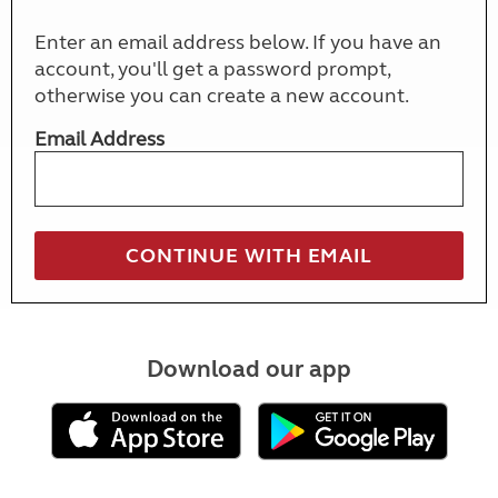
Enter an email address below. If you have an
account, you'll get a password prompt,
otherwise you can create a new account.
Email Address
Download our app