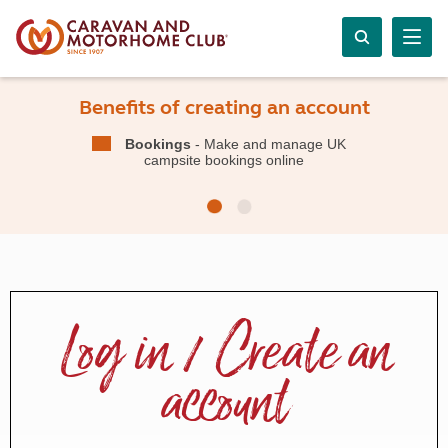
Benefits of creating an account
Bookings
- Make and manage UK
campsite bookings online
Log in / Create an
account