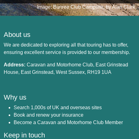
Image: Bunree Club Campsite, by Alan Clark
About us
We are dedicated to exploring all that touring has to offer,
ensuring excellent service is provided to our membership.
Address:
Caravan and Motorhome Club, East Grinstead
House, East Grinstead, West Sussex, RH19 1UA
Why us
Search 1,000s of UK and overseas sites
Book and renew your insurance
Become a Caravan and Motorhome Club Member
Keep in touch