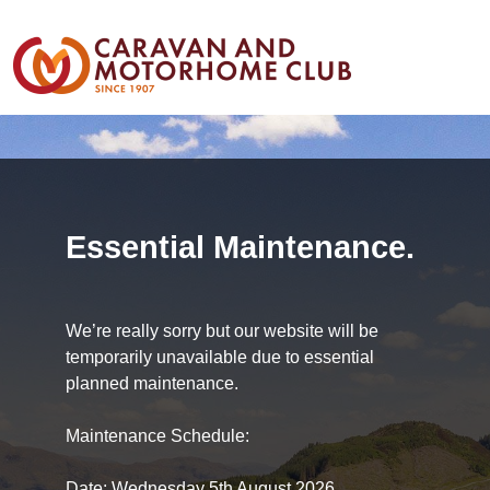
Essential Maintenance.
We’re really sorry but our website will be
temporarily unavailable due to essential
planned maintenance.
Maintenance Schedule:
Date: Wednesday 5th August 2026