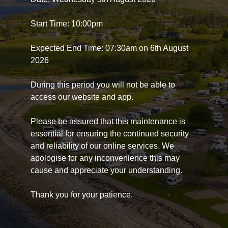
Start Time: 10:00pm
Expected End Time: 07:30am on 6th August
2026
During this period you will not be able to
access our website and app.
Please be assured that this maintenance is
essential for ensuring the continued security
and reliability of our online services. We
apologise for any inconvenience this may
cause and appreciate your understanding.
Thank you for your patience.