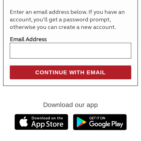
Enter an email address below. If you have an
account, you'll get a password prompt,
otherwise you can create a new account.
Email Address
Download our app