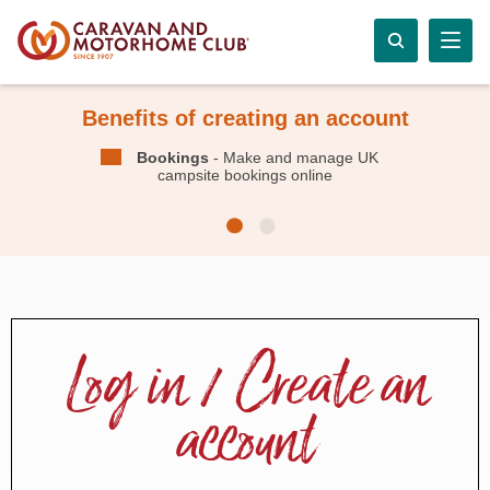
Benefits of creating an account
Bookings
- Make and manage UK
campsite bookings online
Log in / Create an
account