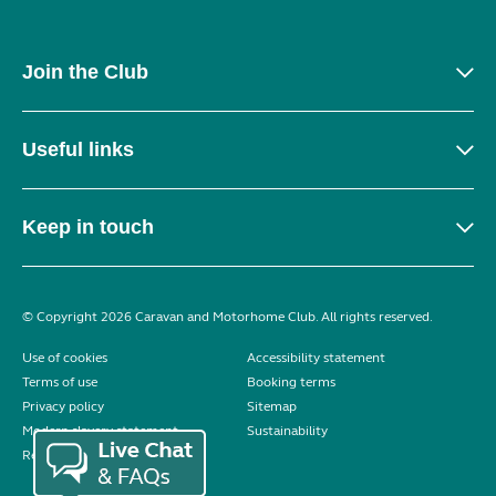
Join the Club
Useful links
Keep in touch
© Copyright 2026 Caravan and Motorhome Club. All rights reserved.
Use of cookies
Accessibility statement
Terms of use
Booking terms
Privacy policy
Sitemap
Modern slavery statement
Sustainability
Reviews policy