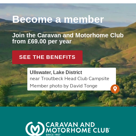
Become a member
Join the Caravan and Motorhome Club
from £69.00 per year
SEE THE BENEFITS
Ullswater, Lake District
near Troutbeck Head Club Campsite
Member photo by David Tonge