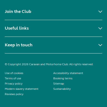
Join the Club
Useful links
Keep in touch
© Copyright 2026 Caravan and Motorhome Club. All rights reserved.
Use of cookies
Accessibility statement
Terms of use
Booking terms
Privacy policy
Sitemap
Modern slavery statement
Sustainability
Reviews policy