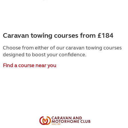
Caravan towing courses from £184
Choose from either of our caravan towing courses
designed to boost your confidence.
Find a course near you