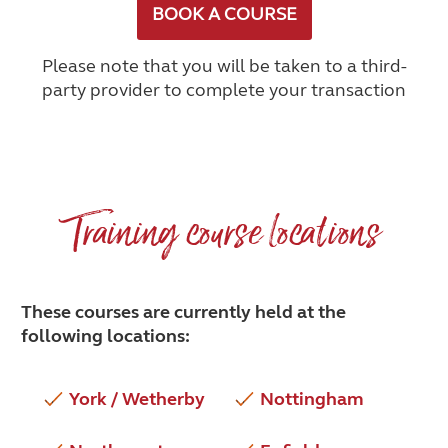
BOOK A COURSE
Please note that you will be taken to a third-
party provider to complete your transaction
Training course locations
These courses are currently held at the
following locations:
York / Wetherby
Nottingham