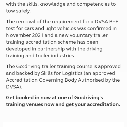
with the skills, knowledge and competencies to
tow safely.
The removal of the requirement for a DVSA B+E
test for cars and light vehicles was confirmed in
November 2021 and a new voluntary trailer
training accreditation scheme has been
developed in partnership with the driving
training and trailer industries.
The Go:driving trailer training course is approved
and backed by Skills for Logistics (an approved
Accreditation Governing Body Authorised by the
DVSA).
Get booked in now at one of Go:driving's
training venues now and get your accreditation.