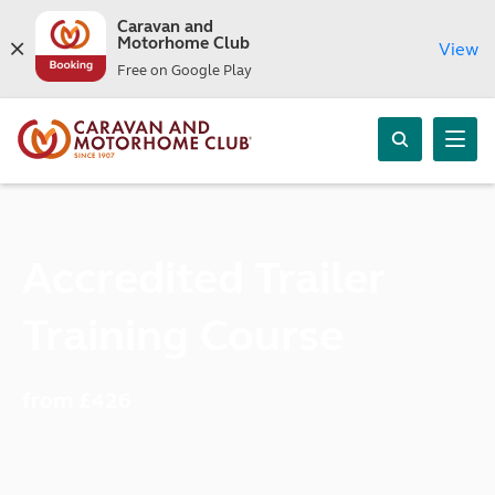
Caravan and
Motorhome Club
View
Free on Google Play
Accredited Trailer
Training Course
from £426