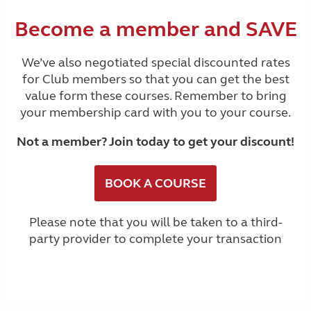
Become a member and SAVE
We’ve also negotiated special discounted rates
for Club members so that you can get the best
value form these courses. Remember to bring
your membership card with you to your course.
Not a member?
Join today to get your discount
!
BOOK A COURSE
Please note that you will be taken to a third-
party provider to complete your transaction