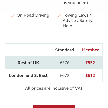
as you need)
On Road Driving
Towing Laws /
Advice / Safety
Help
Standard
Member
Rest of UK
£576
£552
London and S. East
£672
£612
All prices are inclusive of VAT