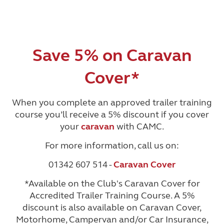
Save 5% on Caravan
Cover*
When you complete an approved trailer training
course you’ll receive a 5% discount if you cover
your
caravan
with CAMC.
For more information, call us on:
01342 607 514 -
Caravan Cover
*Available on the Club's Caravan Cover for
Accredited Trailer Training Course. A 5%
discount is also available on Caravan Cover,
Motorhome, Campervan and/or Car Insurance,