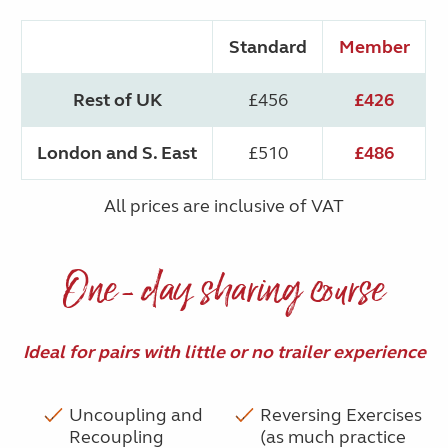
Standard
Member
Rest of UK
£456
£426
London and S. East
£510
£486
All prices are inclusive of VAT
One-day sharing course
Ideal for pairs with little or no trailer experience
Uncoupling and
Reversing Exercises
Recoupling
(as much practice