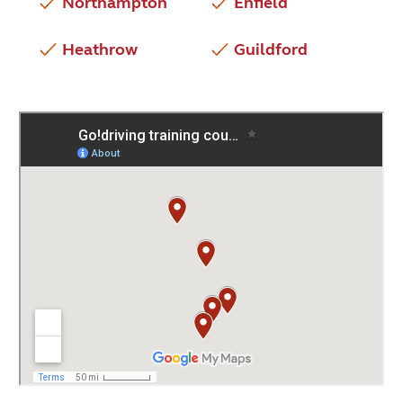
Northampton
Enfield
Heathrow
Guildford