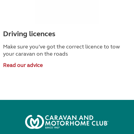
Driving licences
Make sure you’ve got the correct licence to tow
your caravan on the roads
Read our advice