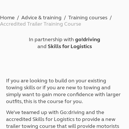
Home
Advice & training
Training courses
Accredited Trailer Training Course
In partnership with
go!driving
and
Skills for Logistics
If you are looking to build on your existing
towing skills or if you are new to towing and
simply want to gain more confidence with larger
outfits, this is the course for you.
We’ve teamed up with Go:driving and the
accredited Skills for Logistics to provide a new
trailer towing course that will provide motorists