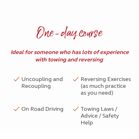
One-day course
Ideal for someone who has lots of experience
with towing and reversing
Uncoupling and
Reversing Exercises
Recoupling
(as much practice
as you need)
On Road Driving
Towing Laws /
Advice / Safety
Help