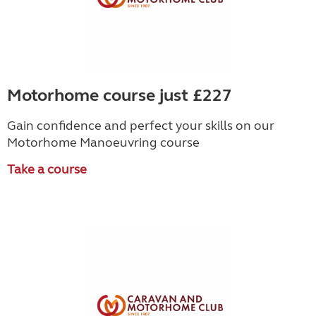
Motorhome course just £227
Gain confidence and perfect your skills on our
Motorhome Manoeuvring course
Take a course