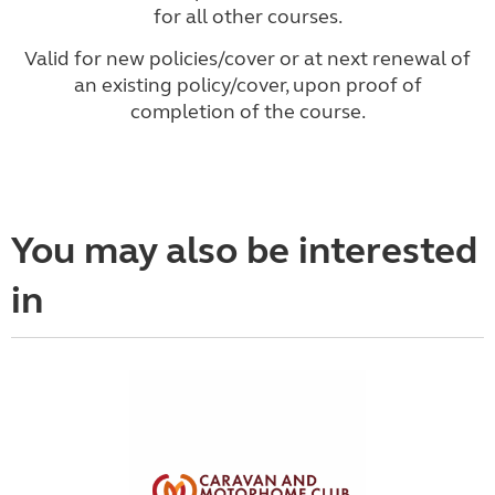
for all other courses.
Valid for new policies/cover or at next renewal of
an existing policy/cover, upon proof of
completion of the course.
You may also be interested
in