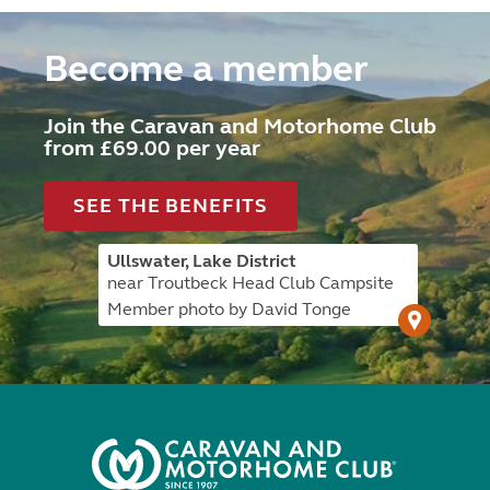
Become a member
Join the Caravan and Motorhome Club
from £69.00 per year
SEE THE BENEFITS
Ullswater, Lake District
near Troutbeck Head Club Campsite
Member photo by David Tonge