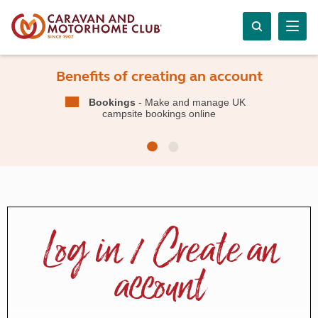
Benefits of creating an account
Bookings
- Make and manage UK
campsite bookings online
Log in / Create an
account