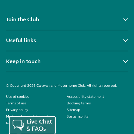
Join the Club
Useful links
Keep in touch
© Copyright 2026 Caravan and Motorhome Club. All rights reserved.
Use of cookies
Accessibility statement
Terms of use
Booking terms
Privacy policy
Sitemap
Modern slavery statement
Sustainability
Reviews policy