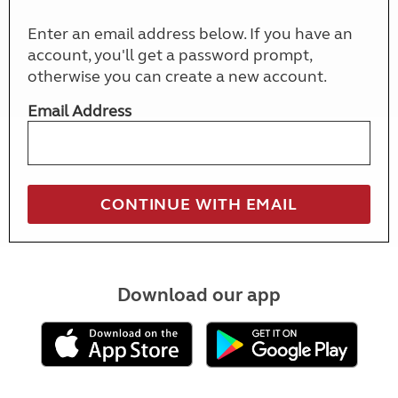
Enter an email address below. If you have an
account, you'll get a password prompt,
otherwise you can create a new account.
Email Address
Download our app