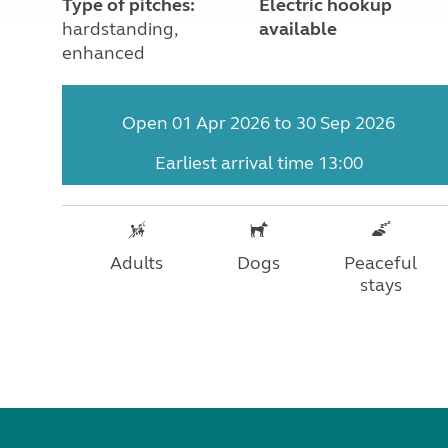
Type of pitches:
Electric hookup
hardstanding,
available
enhanced
Open 01 Apr 2026 to 30 Sep 2026
Earliest arrival time 13:00
Adults
Dogs
Peaceful
stays