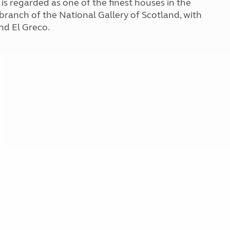
s regarded as one of the finest houses in the
Kids for £1
etroleum gas
 branch of the National Gallery of Scotland, with
Tour for less for £25
nd El Greco.
Grass Pitch Saver
ins generators
Non electric saver
Serviced Pitch Upgrade
 electrics work
Only £5 deposit
Isle of Wight Sail & Stay