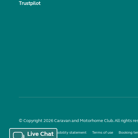
Trustpilot
© Copyright 2026 Caravan and Motorhome Club. All rights re
Use of cookies
Accessibility statement
Terms of use
Booking te