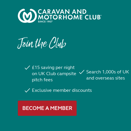
Join the Club
£15 saving per night
Search 1,000s of UK
on UK Club campsite
and overseas sites
pitch fees
Exclusive member discounts
BECOME A MEMBER