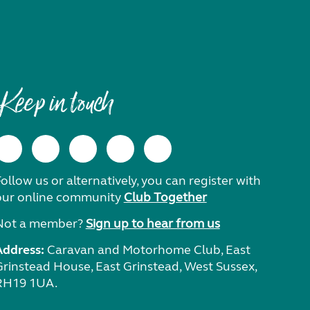
Keep in touch
ollow us or alternatively, you can register with
our online community
Club Together
Not a member?
Sign up to hear from us
Address:
Caravan and Motorhome Club, East
Grinstead House, East Grinstead, West Sussex,
RH19 1UA.