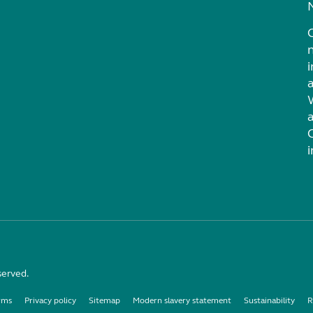
i
served.
rms
Privacy policy
Sitemap
Modern slavery statement
Sustainability
R