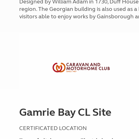
Designed by William Adam in 1730, Duff House i
More useful information and tips
Liquefied p
region. The Georgian building is also used as a
Club Campsite Rules
Microwaves
visitors able to enjoy works by Gainsborough a
Accessibility on UK Club campsites
Portable ma
Televisions
How caravan
Gamrie Bay CL Site
CERTIFICATED LOCATION