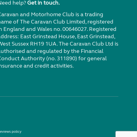
Need help?
Get in touch.
Caravan and Motorhome Club is a trading
name of The Caravan Club Limited, registered
in England and Wales no. 00646027. Registered
address: East Grinstead House, East Grinstead,
West Sussex RH19 1UA. The Caravan Club Ltd is
authorised and regulated by the Financial
Conduct Authority (no. 311890) for general
nsurance and credit activities.
eviews policy