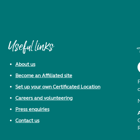
Useful links
About us
Become an Affiliated site
F
Set up your own Certificated Location
Careers and volunteering
Press enquiries
Contact us