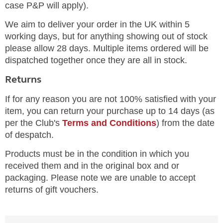
case P&P will apply).
We aim to deliver your order in the UK within 5
working days, but for anything showing out of stock
please allow 28 days. Multiple items ordered will be
dispatched together once they are all in stock.
Returns
If for any reason you are not 100% satisfied with your
item, you can return your purchase up to 14 days (as
per the Club's
Terms and Conditions
) from the date
of despatch.
Products must be in the condition in which you
received them and in the original box and or
packaging. Please note we are unable to accept
returns of gift vouchers.