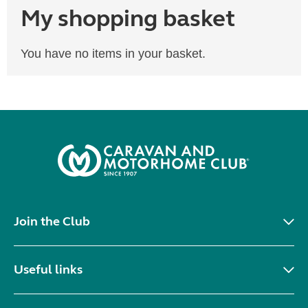
My shopping basket
You have no items in your basket.
Join the Club
Useful links