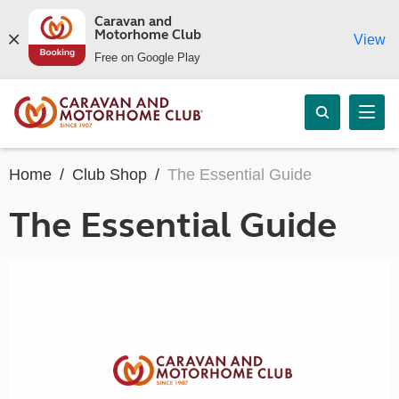
Caravan and
Motorhome Club
View
Free on Google Play
Home
Club Shop
The Essential Guide
The Essential Guide