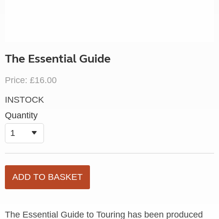
The Essential Guide
Price: £16.00
INSTOCK
Quantity
The Essential Guide to Touring has been produced