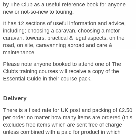
by The Club as a useful reference book for anyone
new or not-so-new to touring.
It has 12 sections of useful information and advice,
including; choosing a caravan, choosing a motor
caravan, towcars, practical & legal aspects, on the
road, on site, caravanning abroad and care &
maintenance.
Please note anyone booked to attend one of The
Club's training courses will receive a copy of the
Essential Guide in their course pack.
Delivery
There is a fixed rate for UK post and packing of £2.50
per order no matter how many items are ordered (this
excludes free items which are sent free of charge
unless combined with a paid for product in which