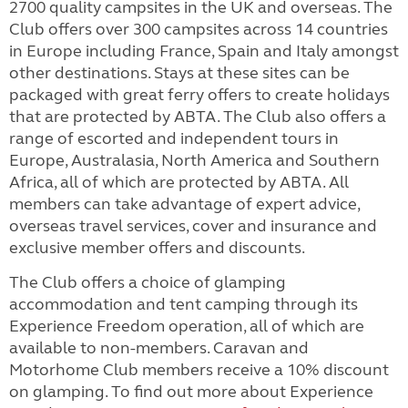
2700 quality campsites in the UK and overseas. The
Club offers over 300
campsites across 14 countries
in Europe including France, Spain and Italy amongst
other destinations. Stays at these sites can be
packaged with great ferry offers to create holidays
that are protected by ABTA. The Club also offers a
range of escorted and independent tours in
Europe, Australasia, North America and Southern
Africa, all of which are protected by ABTA. All
members can take advantage of expert advice,
overseas travel services, cover and insurance and
exclusive member offers and discounts.
The Club offers a choice of glamping
accommodation and tent camping through its
Experience Freedom operation, all of which are
available to non-members. Caravan and
Motorhome Club members receive a 10% discount
on glamping. To find out more about Experience