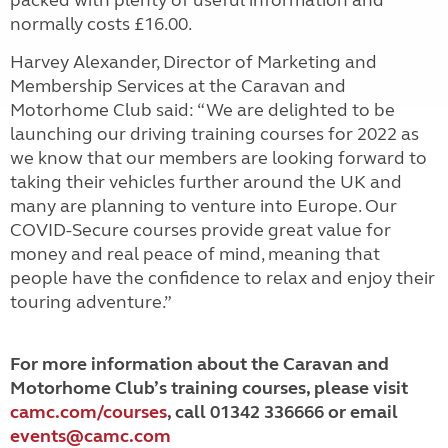
normally costs £16.00.
Harvey Alexander, Director of Marketing and
Membership Services at the Caravan and
Motorhome Club said: “We are delighted to be
launching our driving training courses for 2022 as
we know that our members are looking forward to
taking their vehicles further around the UK and
many are planning to venture into Europe. Our
COVID-Secure courses provide great value for
money and real peace of mind, meaning that
people have the confidence to relax and enjoy their
touring adventure.”
For more information about the Caravan and
Motorhome Club’s training courses, please visit
camc.com/courses
, call 01342 336666 or email
events@camc.com