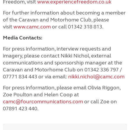
Freedom, visit
www.experiencefreedom.co.uk
For further information about becoming a member
of the Caravan and Motorhome Club, please
visit
www.camc.com
or call 01342 318 813.
Media Contacts:
For press information, interview requests and
imagery, please contact Nikki Nichol, external
communications and sponsorship manager at the
Caravan and Motorhome Club on 01342 336 797 /
07771 834 443 or via email
:
nikki.nichol@camc.com
For press information, please email Olivia Riggon,
Zoe Poulton and Helen Coop at
camc@fourcommunications.com
or call Zoe on
07891 423 440.