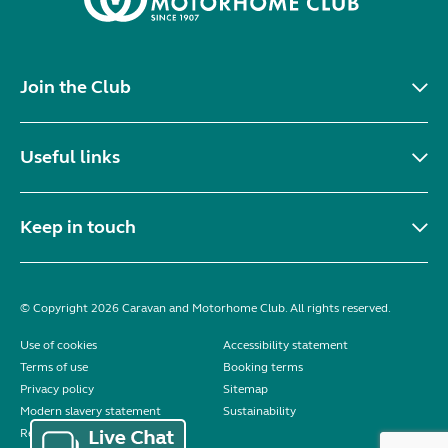
Join the Club
Useful links
Keep in touch
© Copyright 2026 Caravan and Motorhome Club. All rights reserved.
Use of cookies
Accessibility statement
Terms of use
Booking terms
Privacy policy
Sitemap
Modern slavery statement
Sustainability
Reviews policy