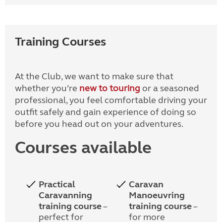
Training Courses
At the Club, we want to make sure that
whether you’re
new to touring
or a seasoned
professional, you feel comfortable driving your
outfit safely and gain experience of doing so
before you head out on your adventures.
Courses available
Practical
Caravan
Caravanning
Manoeuvring
training course
–
training course
–
perfect for
for more