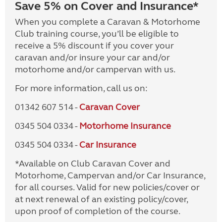
Save 5% on Cover and Insurance*
When you complete a Caravan & Motorhome
Club training course, you’ll be eligible to
receive a 5% discount if you cover your
caravan and/or insure your car and/or
motorhome and/or campervan with us.
For more information, call us on:
01342 607 514 -
Caravan Cover
0345 504 0334 -
Motorhome Insurance
0345 504 0334 -
Car Insurance
*Available on Club Caravan Cover and
Motorhome, Campervan and/or Car Insurance,
for all courses. Valid for new policies/cover or
at next renewal of an existing policy/cover,
upon proof of completion of the course.