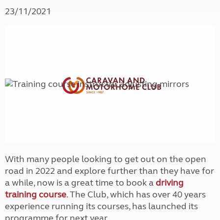
23/11/2021
With many people looking to get out on the open
road in 2022 and explore further than they have for
a while, now is a great time to book a
driving
training course
. The Club, which has over 40 years
experience running its courses, has launched its
programme for next year.