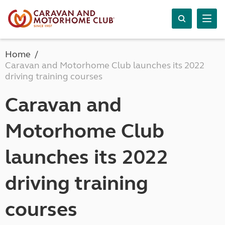
Home
Caravan and Motorhome Club launches its 2022
driving training courses
Caravan and
Motorhome Club
launches its 2022
driving training
courses