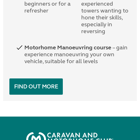
beginners or for a
experienced
refresher
towers wanting to
hone their skills,
especially in
reversing
Motorhome Manoeuvring course
– gain
experience manoeuvring your own
vehicle, suitable for all levels
FIND OUT MORE