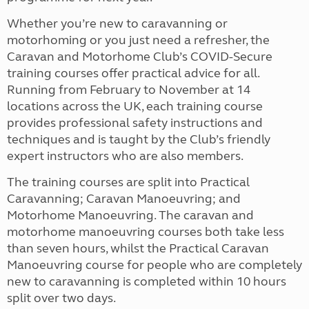
Whether you’re new to caravanning or
motorhoming or you just need a refresher, the
Caravan and Motorhome Club’s COVID-Secure
training courses offer practical advice for all.
Running from February to November at 14
locations across the UK, each training course
provides professional safety instructions and
techniques
and is taught by the Club’s friendly
expert instructors who are also members.
The training courses are split into Practical
Caravanning; Caravan Manoeuvring; and
Motorhome Manoeuvring. The caravan and
motorhome manoeuvring courses both take less
than seven hours, whilst the Practical Caravan
Manoeuvring course for people who are completely
new to caravanning is completed within 10 hours
split over two days.