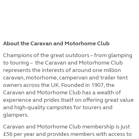
About the Caravan and Motorhome Club
Champions of the great outdoors – from glamping
to touring – the Caravan and Motorhome Club
represents the interests of around one million
caravan, motorhome, campervan and trailer tent
owners across the UK. Founded in 1907, the
Caravan and Motorhome Club has a wealth of
experience and prides itself on offering great value
and high-quality campsites for tourers and
glampers.
Caravan and Motorhome Club membership is just
£56 per year and provides members with access to