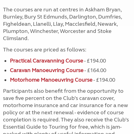
The courses are run at centres in Askham Bryan,
Burnley, Bury St Edmunds, Darlington, Dumfries,
Figheldean, Llanelli, Llay, Macclesfield, Newark,
Plumpton, Winchester, Worcester and Stoke
Climsland.
The courses are priced as follows:
Practical Caravanning Course
- £194.00
Caravan Manoeuvring Course
- £164.00
Motorhome Manoeuvring Course
- £194.00
Participants also benefit from the opportunity to
save five percent on the Club’s caravan cover,
motorhome insurance and car insurance for a new
policy or at the next renewal - evidence of course
completion is required. They also receive the Club’s
Essential Guide to Touring for free, which is jam-
packed with plenty of useful information and