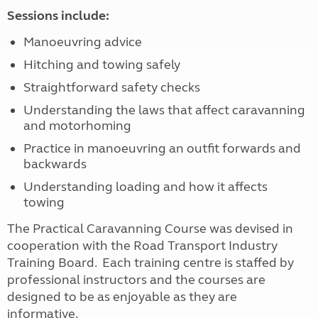
Sessions include:
Manoeuvring advice
Hitching and towing safely
Straightforward safety checks
Understanding the laws that affect caravanning
and motorhoming
Practice in manoeuvring an outfit forwards and
backwards
Understanding loading and how it affects
towing
The Practical Caravanning Course was devised in
cooperation with the Road Transport Industry
Training Board. Each training centre is staffed by
professional instructors and the courses are
designed to be as enjoyable as they are
informative.