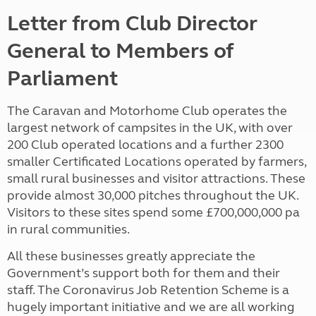
Letter from Club Director
General to Members of
Parliament
The Caravan and Motorhome Club operates the
largest network of campsites in the UK, with over
200 Club operated locations and a further 2300
smaller Certificated Locations operated by farmers,
small rural businesses and visitor attractions. These
provide almost 30,000 pitches throughout the UK.
Visitors to these sites spend some £700,000,000 pa
in rural communities.
All these businesses greatly appreciate the
Government’s support both for them and their
staff. The Coronavirus Job Retention Scheme is a
hugely important initiative and we are all working