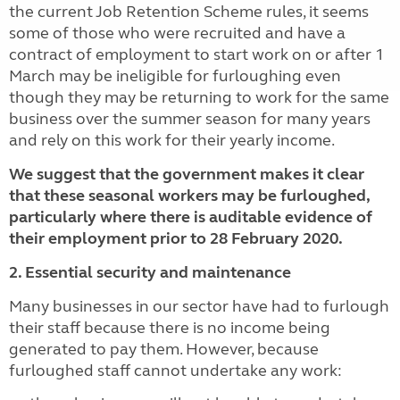
the current Job Retention Scheme rules, it seems
some of those who were recruited and have a
contract of employment to start work on or after 1
March may be ineligible for furloughing even
though they may be returning to work for the same
business over the summer season for many years
and rely on this work for their yearly income.
We suggest that the government makes it clear
that these seasonal workers may be furloughed,
particularly where there is auditable evidence of
their employment prior to 28 February 2020.
2. Essential security and maintenance
Many businesses in our sector have had to furlough
their staff because there is no income being
generated to pay them. However, because
furloughed staff cannot undertake any work: