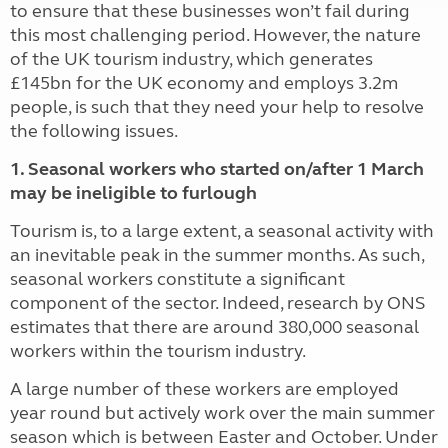
to ensure that these businesses won’t fail during
this most challenging period. However, the nature
of the UK tourism industry, which generates
£145bn for the UK economy and employs 3.2m
people, is such that they need your help to resolve
the following issues.
1. Seasonal workers who started on/after 1 March
may be ineligible to furlough
Tourism is, to a large extent, a seasonal activity with
an inevitable peak in the summer months. As such,
seasonal workers constitute a significant
component of the sector. Indeed, research by ONS
estimates that there are around 380,000 seasonal
workers within the tourism industry.
A large number of these workers are employed
year round but actively work over the main summer
season which is between Easter and October. Under