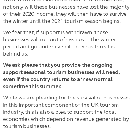
not only will these businesses have lost the majority
of their 2020 income, they will then have to survive
the winter until the 2021 tourism season begins.
We fear that, if support is withdrawn, these
businesses will run out of cash over the winter
period and go under even if the virus threat is
behind us.
We ask please that you provide the ongoing
support seasonal tourism businesses will need,
even if the country returns to a ‘new normal’
sometime this summer.
While we are pleading for the survival of businesses
in this important component of the UK tourism
industry, this is also a plea to support the local
economies which depend on revenue generated by
tourism businesses.