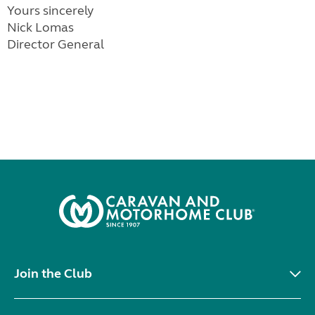
Yours sincerely
Nick Lomas
Director General
Join the Club