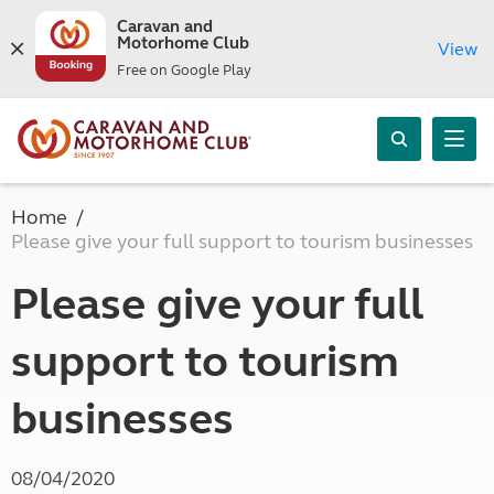
Caravan and
Motorhome Club
View
Free on Google Play
Home
Please give your full support to tourism businesses
Please give your full
support to tourism
businesses
08/04/2020