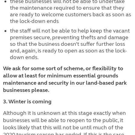
these businesses will not be able to undertake
the maintenance required to ensure that they
are ready to welcome customers back as soon as
the lock-down ends
the staff will not be able to help keep the vacant
premises secure, preventing thefts and damage
so that the business doesn’t suffer further loss
and, again, is ready to open as soon as the lock-
down ends.
We ask for some sort of scheme, or flexibility to
allow at least for minimum essential grounds
maintenance and security in our land-based park
businesses please.
3. Winter is coming
Although it is unknown at this stage exactly when
businesses will be able to reopen to the public, it
looks likely that this will not be until much of the
2020 tourism season has ended. If this is the case,