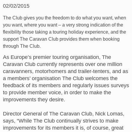
02/02/2015
The Club gives you the freedom to do what you want, when
you want, where you want – a very strong indication of the
flexibility those taking a touring holiday experience, and the
support The Caravan Club provides them when booking
through The Club.
As Europe’s premier touring organisation, The
Caravan Club currently represents over one million
caravanners, motorhomers and trailer-tenters, and as
a members’ organisation The Club welcomes the
feedback of its members and regularly issues surveys
to provide member voice, in order to make the
improvements they desire.
Director General of The Caravan Club, Nick Lomas,
says, “While The Club continually strives to make
improvements for its members it is, of course, great