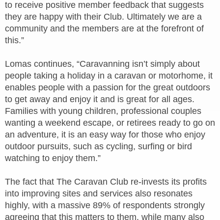
to receive positive member feedback that suggests
they are happy with their Club. Ultimately we are a
community and the members are at the forefront of
this.”
Lomas continues, “Caravanning isn’t simply about
people taking a holiday in a caravan or motorhome, it
enables people with a passion for the great outdoors
to get away and enjoy it and is great for all ages.
Families with young children, professional couples
wanting a weekend escape, or retirees ready to go on
an adventure, it is an easy way for those who enjoy
outdoor pursuits, such as cycling, surfing or bird
watching to enjoy them.”
The fact that The Caravan Club re-invests its profits
into improving sites and services also resonates
highly, with a massive 89% of respondents strongly
agreeing that this matters to them, while many also