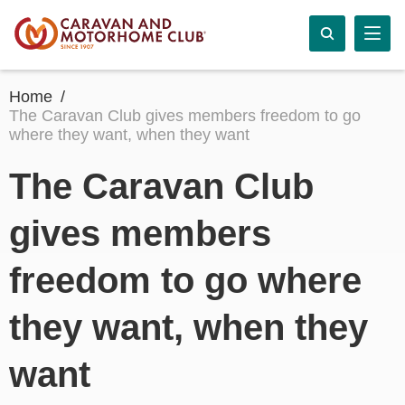
Home
The Caravan Club gives members freedom to go
where they want, when they want
The Caravan Club
gives members
freedom to go where
they want, when they
want