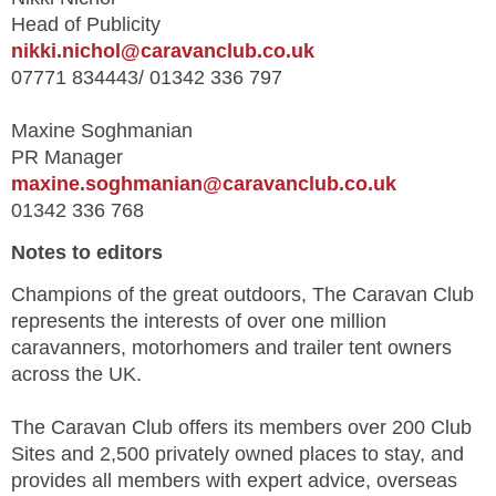
Head of Publicity
nikki.nichol@caravanclub.co.uk
07771 834443/ 01342 336 797
Maxine Soghmanian
PR Manager
maxine.soghmanian@caravanclub.co.uk
01342 336 768
Notes to editors
Champions of the great outdoors, The Caravan Club
represents the interests of over one million
caravanners, motorhomers and trailer tent owners
across the UK.
The Caravan Club offers its members over 200 Club
Sites and 2,500 privately owned places to stay, and
provides all members with expert advice, overseas