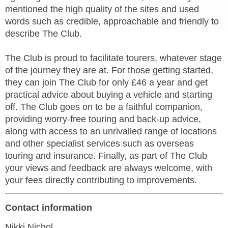
mentioned the high quality of the sites and used
words such as credible, approachable and friendly to
describe The Club.
The Club is proud to facilitate tourers, whatever stage
of the journey they are at. For those getting started,
they can join The Club for only £46 a year and get
practical advice about buying a vehicle and starting
off. The Club goes on to be a faithful companion,
providing worry-free touring and back-up advice,
along with access to an unrivalled range of locations
and other specialist services such as overseas
touring and insurance. Finally, as part of The Club
your views and feedback are always welcome, with
your fees directly contributing to improvements.
Contact information
Nikki Nichol