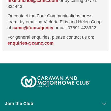
nikki.nichol@camc.com
or by calling 07771
834443.
Or contact the Four Communications press
team, by emailing Victoria Eltis and Helen Coop
at
camc@four.agency
or call 07891 423322.
For general enquiries, please contact us on:
enquiries@
camc.com
Join the Club