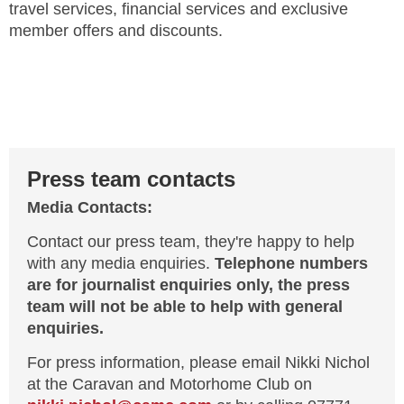
travel services, financial services and exclusive
member offers and discounts.
Press team contacts
Media Contacts:
Contact our press team, they're happy to help
with any media enquiries.
Telephone numbers
are for journalist enquiries only, the press
team will not be able to help with general
enquiries.
For press information, please email Nikki Nichol
at the Caravan and Motorhome Club on