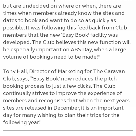
but are undecided on where or when, there are
times when members already know the sites and
dates to book and want to do so as quickly as
possible. It was following this feedback from Club
members that the new ‘Easy Book’ facility was
developed. The Club believes this new function will
be especially important on ABS Day, when a large
volume of bookings need to be made!”
Tony Hall, Director of Marketing for The Caravan
Club, says, “‘Easy Book’ now reduces the pitch
booking process to just a few clicks. The Club
continually strives to improve the experience of
members and recognises that when the next years
sites are released in December, it is an important
day for many wishing to plan their trips for the
following year.”