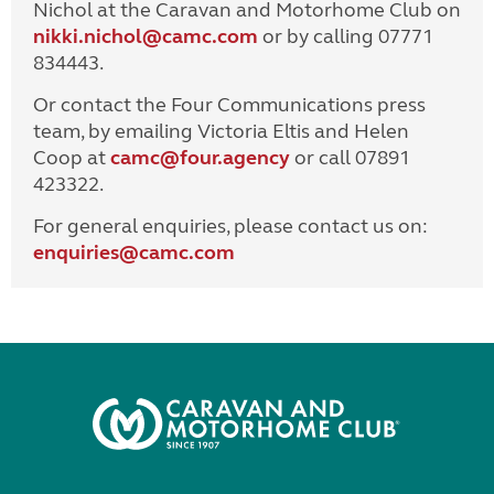
Nichol at the Caravan and Motorhome Club on
nikki.nichol@camc.com
or by calling 07771
834443.
Or contact the Four Communications press
team, by emailing Victoria Eltis and Helen
Coop at
camc@four.agency
or call 07891
423322.
For general enquiries, please contact us on:
enquiries@
camc.com