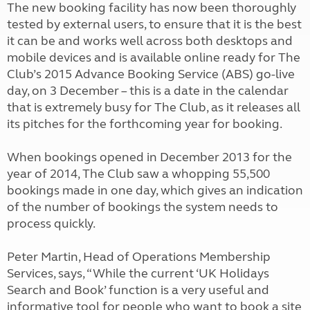
The new booking facility has now been thoroughly
tested by external users, to ensure that it is the best
it can be and works well across both desktops and
mobile devices and is available online ready for The
Club’s 2015 Advance Booking Service (ABS) go-live
day, on 3 December – this is a date in the calendar
that is extremely busy for The Club, as it releases all
its pitches for the forthcoming year for booking.
When bookings opened in December 2013 for the
year of 2014, The Club saw a whopping 55,500
bookings made in one day, which gives an indication
of the number of bookings the system needs to
process quickly.
Peter Martin, Head of Operations Membership
Services, says, “While the current ‘UK Holidays
Search and Book’ function is a very useful and
informative tool for people who want to book a site