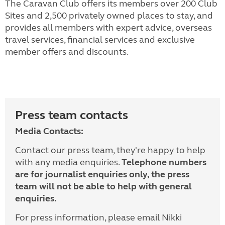
The Caravan Club offers its members over 200 Club
Sites and 2,500 privately owned places to stay, and
provides all members with expert advice, overseas
travel services, financial services and exclusive
member offers and discounts.
Press team contacts
Media Contacts:
Contact our press team, they're happy to help
with any media enquiries.
Telephone numbers
are for journalist enquiries only, the press
team will not be able to help with general
enquiries.
For press information, please email Nikki