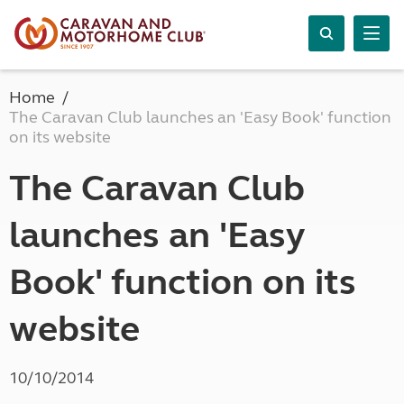
Home
The Caravan Club launches an 'Easy Book' function
on its website
The Caravan Club
launches an 'Easy
Book' function on its
website
10/10/2014