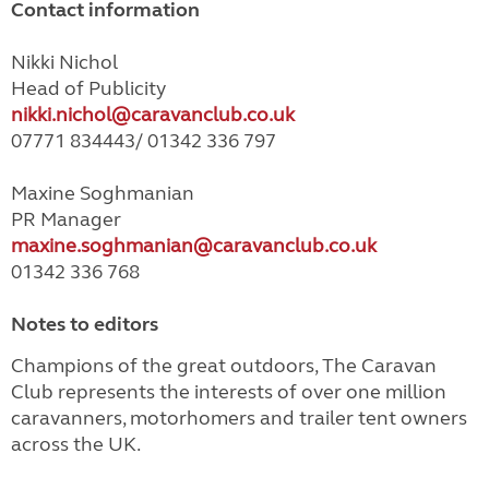
Contact information
Nikki Nichol
Head of Publicity
nikki.nichol@caravanclub.co.uk
07771 834443/ 01342 336 797
Maxine Soghmanian
PR Manager
maxine.soghmanian@caravanclub.co.uk
01342 336 768
Notes to editors
Champions of the great outdoors, The Caravan
Club represents the interests of over one million
caravanners, motorhomers and trailer tent owners
across the UK.