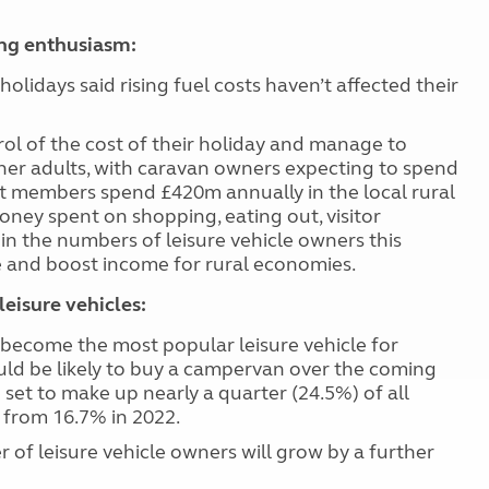
ing enthusiasm:
holidays said rising fuel costs haven’t affected their
rol of the cost of their holiday and manage to
ther adults, with caravan owners expecting to spend
at members spend £420m annually in the local rural
ney spent on shopping, eating out, visitor
 in the numbers of leisure vehicle owners this
e and boost
income for rural economies.
eisure vehicles:
 become the most popular leisure vehicle for
uld be likely to buy a campervan over the coming
 set to make up nearly a quarter (24.5%) of all
p from 16.7% in 2022.
of leisure vehicle owners will grow by a further