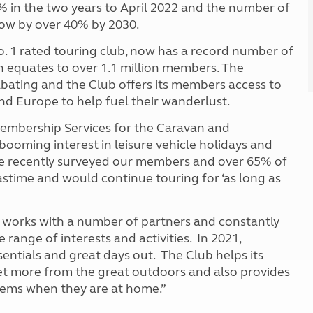
% in the two years to April 2022 and the number of
grow by over 40% by 2030.
 1 rated touring club, now has a record number of
 equates to over 1.1 million members. The
abating and the Club offers its members access to
nd Europe to help fuel their wanderlust.
Membership Services for the Caravan and
 booming interest in leisure vehicle holidays and
We recently surveyed our members and over 65% of
stime and would continue touring for ‘as long as
ub works with a number of partners and constantly
 range of interests and activities. In 2021,
entials and great days out. The Club helps its
et more from the great outdoors and also provides
tems when they are at home.”