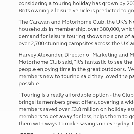
considering a touring holiday has grown by 20
Brits owning a leisure vehicle is predicted to 
The Caravan and Motorhome Club, the UK’s No.
households in membership, over 380,000, which
demand for leisure touring shows no signs of 
over 2,700 stunning campsites across the UK a
Harvey Alexander, Director of Marketing and 
Motorhome Club said, “It’s fantastic to see the
people enjoying time in the great outdoors. 
members new to touring said they loved the pa
possible.
“Touring is a really affordable option - the Cl
brings its members great offers, covering a wide
members saved over £3.8 million on holiday ess
members to get away for less, helps them to g
them with ways to make savings on everyday i