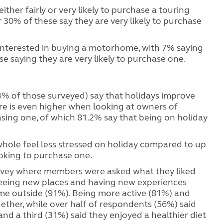
ither fairly or very likely to purchase a touring
 30% of these say they are very likely to purchase
e interested in buying a motorhome, with 7% saying
ese saying they are very likely to purchase one.
74% of those surveyed) say that holidays improve
are is even higher when looking at owners of
ing one, of which 81.2% say that being on holiday
hole feel less stressed on holiday compared to up
ooking to purchase one.
urvey where members were asked what they liked
 seeing new places and having new experiences
ime outside (91%). Being more active (81%) and
gether, while over half of respondents (56%) said
d a third (31%) said they enjoyed a healthier diet