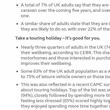
A total of 7% of UK adults say that they are e
caravan over the coming five years, and over
one.
A similar share of adults state that they ar
they are likely to do so, with over 22% of th
Take a touring holiday – it’s good for you.
Nearly three quarters of adults in the UK (
their wellbeing, according to CEBR. This sh
motorhomes and those interested in purchas
improves their wellbeing.
Some 63% of the UK adult population as a w
to 75% of leisure vehicle owners or those l
This was also reflected in a recent CAMC s
about touring holidays. Top of the list was
(94%), closely followed by spending more t
feeling less stressed (85%) scored highly to
they enjoyed spending more time together an