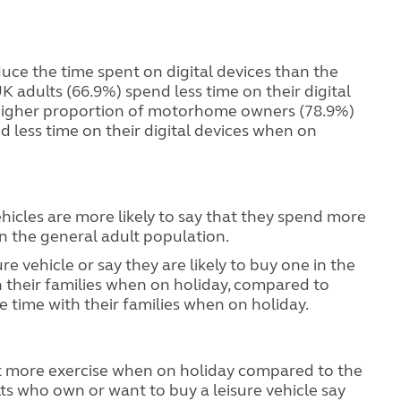
duce the time spent on digital devices than the
K adults (66.9%) spend less time on their digital
higher proportion of motorhome owners (78.9%)
 less time on their digital devices when on
hicles are more likely to say that they spend more
n the general adult population.
e vehicle or say they are likely to buy one in the
 their families when on holiday, compared to
time with their families when on holiday.
et more exercise when on holiday compared to the
ts who own or want to buy a leisure vehicle say