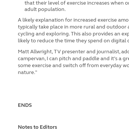
that their level of exercise increases when 
adult population.
A likely explanation for increased exercise amo
typically take place in more rural and outdoor 
cycling and exploring. This also provides an e
likely to reduce the time they spend on digital 
Matt Allwright, TV presenter and journalist, ad
campervan, I can pitch and paddle and it’s a gr
some exercise and switch off from everyday wor
nature."
ENDS
Notes to Editors