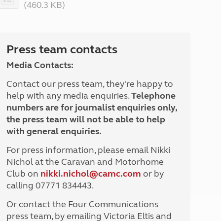
(460.3 KB)
North West England
North East England
Tours
Press team contacts
Escorted UK tours
Media Contacts:
Contact our press team, they're happy to
help with any media enquiries.
Telephone
numbers are for journalist enquiries only,
the press team will not be able to help
with general enquiries.
For press information, please email Nikki
Nichol at the Caravan and Motorhome
Club on
nikki.nichol@camc.com
or by
calling 07771 834443.
Or contact the Four Communications
press team, by emailing Victoria Eltis and