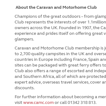
About the Caravan and Motorhome Club
Champions of the great outdoors – from glam
Club represents the interests of over 1.1milli
owners across the UK. Founded in 1907, the C
experience and prides itself on offering great 
glampers.
Caravan and Motorhome Club membership is ju
to 2,700 quality campsites in the UK and overs
countries in Europe including France, Spain and
sites can be packaged with great ferry offers 
Club also offers a range of escorted and indep
and Southern Africa, all of which are protect
expert advice, overseas travel services, cover
discounts.
For further information about becoming a me
visit
www.camc.com
or call 01342 318 813.