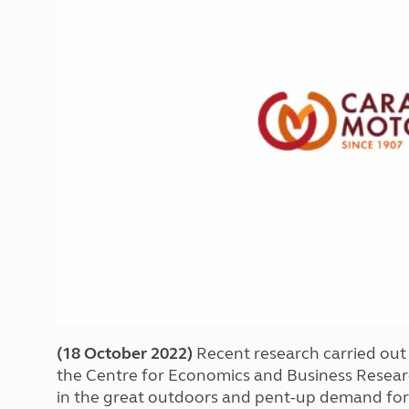
More useful information and tips
Liquefied p
Club Campsite Rules
Microwaves
Accessibility on UK Club campsites
Portable ma
Televisions
How caravan
(18 October 2022)
Recent research carried ou
the Centre for Economics and Business Researc
in the great outdoors and pent-up demand for 