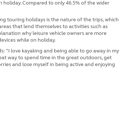
on holiday. Compared to only 46.5% of the wider
ng touring holidays is the nature of the trips, which
areas that lend themselves to activities such as
xplanation why leisure vehicle owners are more
devices while on holiday.
ds: “I love kayaking and being able to go away in my
eat way to spend time in the great outdoors, get
ries and lose myself in being active and enjoying