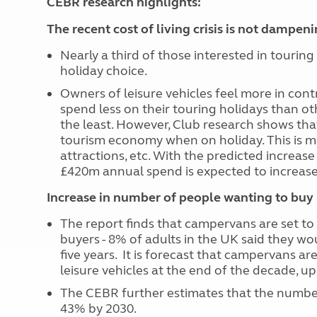
CEBR research highlights:
The recent cost of living crisis is not dampen
Nearly a third of those interested in touring 
holiday choice.
Owners of leisure vehicles feel more in cont
spend less on their touring holidays than o
the least. However, Club research shows th
tourism economy when on holiday. This is mo
attractions, etc. With the predicted increase
£420m annual spend is expected to increas
Increase in number of people wanting to buy l
The report finds that campervans are set to
buyers -
8% of adults in the UK said they wo
five years.
It is forecast that campervans are
leisure vehicles at the end of the decade, u
The CEBR further estimates that the number 
43% by 2030.