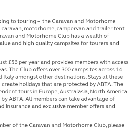
ping to touring – the Caravan and Motorhome
on caravan, motorhome, campervan and trailer tent
aravan and Motorhome Club has a wealth of
value and high quality campsites for tourers and
st £56 per year and provides members with access
eas. The Club offers over 300 campsites across 14
 Italy amongst other destinations. Stays at these
to create holidays that are protected by ABTA. The
endent tours in Europe, Australasia, North America
ed by ABTA. All members can take advantage of
 and insurance and exclusive member offers and
mber of the Caravan and Motorhome Club, please