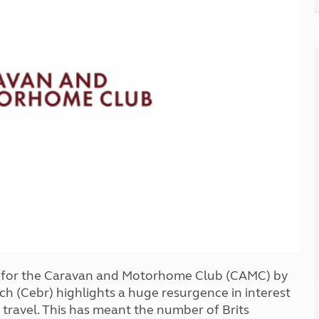
Kids for £1
etroleum gas
Tour for less for £25
Grass Pitch Saver
ins generators
Non electric saver
Serviced Pitch Upgrade
 electrics work
Only £5 deposit
Isle of Wight Sail & Stay
t for the Caravan and Motorhome Club (CAMC) by
h (Cebr) highlights a huge resurgence in interest
travel. This has meant the number of Brits