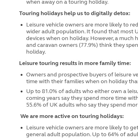
when away on a touring holiday.
Touring holidays help us to digitally detox:
Leisure vehicle owners are more likely to re
wider adult population. It found that most U
devices when on holiday. However, a much 
and caravan owners (77.9%) think they spend
holiday.
Leisure touring results in more family time:
Owners and prospective buyers of leisure ve
time with their families when on holiday tha
Up to 81.0% of adults who either own a leisur
coming years say they spend more time with
55.6% of UK adults who say they spend more 
We are more active on touring holidays:
Leisure vehicle owners are more likely to g
general adult population. Up to 64% of adul