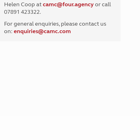
Helen Coop at
camc@four.agency
or call
07891 423322.
For general enquiries, please contact us
on:
enquiries@
camc.com