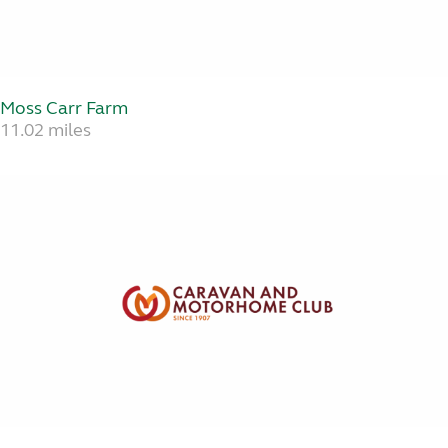
Moss Carr Farm
11.02 miles