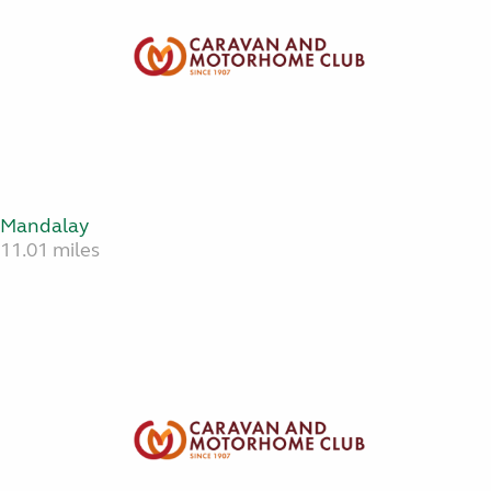
Mandalay
11.01 miles