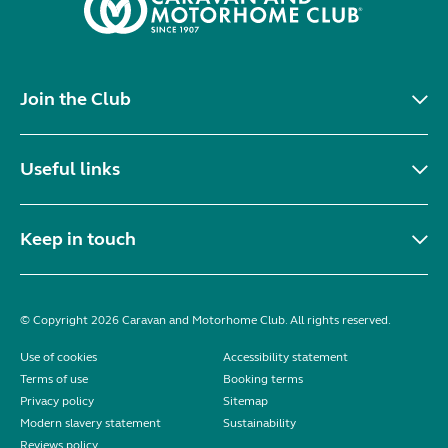
Join the Club
Useful links
Keep in touch
© Copyright 2026 Caravan and Motorhome Club. All rights reserved.
Use of cookies
Accessibility statement
Terms of use
Booking terms
Privacy policy
Sitemap
Modern slavery statement
Sustainability
Reviews policy