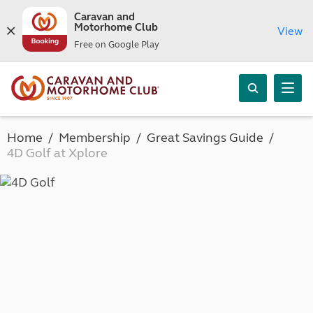
Caravan and
Motorhome Club
View
Free on Google Play
Home
Membership
Great Savings Guide
4D Golf at Xplore