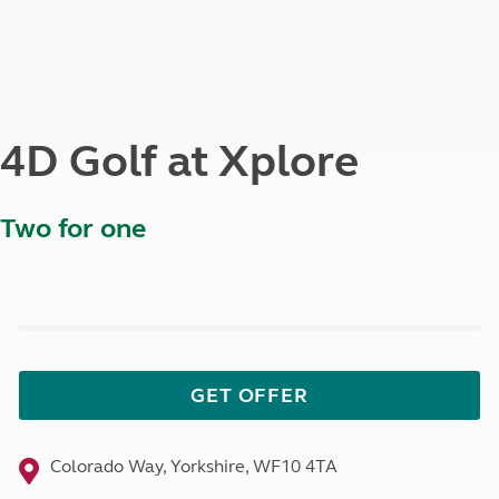
4D Golf at Xplore
Two for one
GET OFFER
Colorado Way, Yorkshire, WF10 4TA