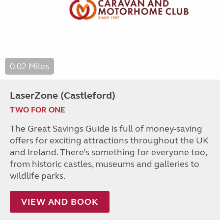
0.02 Miles
LaserZone (Castleford)
TWO FOR ONE
The Great Savings Guide is full of money-saving
offers for exciting attractions throughout the UK
and Ireland. There’s something for everyone too,
from historic castles, museums and galleries to
wildlife parks.
VIEW AND BOOK