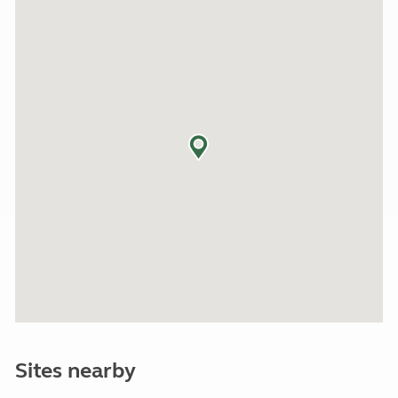
Sites nearby