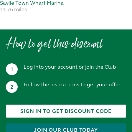
Savile Town Wharf Marina
11.76 miles
How to get this discount
Log into your account or join the Club
1
Follow the instructions to get your offer
2
SIGN IN TO GET DISCOUNT CODE
JOIN OUR CLUB TODAY