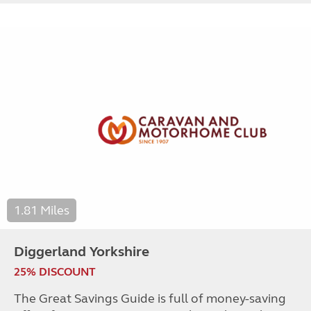
1.81 Miles
Diggerland Yorkshire
25% DISCOUNT
The Great Savings Guide is full of money-saving