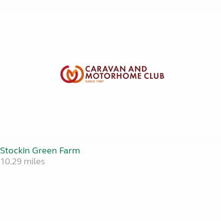
Stockin Green Farm
10.29 miles