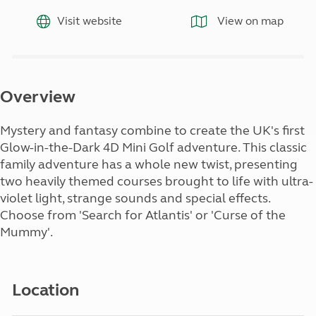
Visit website
View on map
Overview
Mystery and fantasy combine to create the UK's first
Glow-in-the-Dark 4D Mini Golf adventure. This classic
family adventure has a whole new twist, presenting
two heavily themed courses brought to life with ultra-
violet light, strange sounds and special effects.
Choose from 'Search for Atlantis' or 'Curse of the
Mummy'.
Location