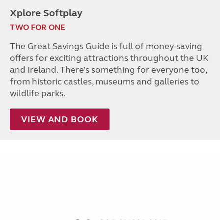
Xplore Softplay
TWO FOR ONE
The Great Savings Guide is full of money-saving
offers for exciting attractions throughout the UK
and Ireland. There’s something for everyone too,
from historic castles, museums and galleries to
wildlife parks.
VIEW AND BOOK