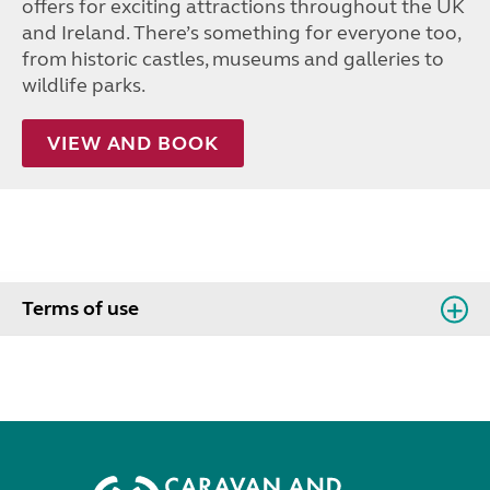
offers for exciting attractions throughout the UK
and Ireland. There’s something for everyone too,
from historic castles, museums and galleries to
wildlife parks.
VIEW AND BOOK
Terms of use