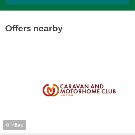
Offers nearby
0 Miles