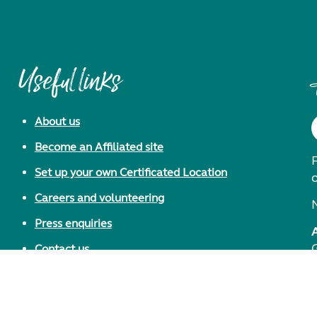
Useful links
About us
Become an Affiliated site
F
Set up your own Certificated Location
Careers and volunteering
Press enquiries
Contact us