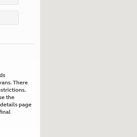
Kids for £1
etroleum gas
Tour for less for £25
Grass Pitch Saver
ins generators
Non electric saver
Serviced Pitch Upgrade
 electrics work
Only £5 deposit
Isle of Wight Sail & Stay
ds
avans. There
strictions.
se the
 details page
final