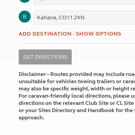
More useful information and tips
Liquefied p
Club Campsite Rules
Microwaves
B
Accessibility on UK Club campsites
Portable ma
Televisions
How caravan
ADD DESTINATION
-
SHOW OPTIONS
Disclaimer – Routes provided may include roa
unsuitable for vehicles towing trailers or car
may also be specific weight, width or height re
For caravan-friendly local directions, please u
directions on the relevant Club Site or CL Site
or your Sites Directory and Handbook for the 
approach.