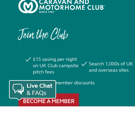
Join the Club
£15 saving per night
Search 1,000s of UK
on UK Club campsite
and overseas sites
pitch fees
Exclusive member discounts
BECOME A MEMBER
Trustpilot