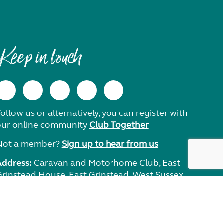
Keep in touch
ollow us or alternatively, you can register with
our online community
Club Together
Not a member?
Sign up to hear from us
Address:
Caravan and Motorhome Club, East
Grinstead House, East Grinstead, West Sussex,
RH19 1UA.
Need help?
Get in touch.