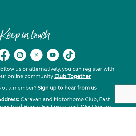
Keep in touch
ollow us or alternatively, you can register with
our online community
Club Together
Not a member?
Sign up to hear from us
Address:
Caravan and Motorhome Club, East
Grinstead House, East Grinstead, West Sussex,
RH19 1UA.
Need help?
Get in touch.