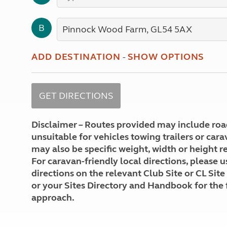
More useful information and tips
Liquefied p
Club Campsite Rules
Microwaves
B
Accessibility on UK Club campsites
Portable ma
Televisions
How caravan
ADD DESTINATION
-
SHOW OPTIONS
Disclaimer – Routes provided may include roa
unsuitable for vehicles towing trailers or car
may also be specific weight, width or height re
For caravan-friendly local directions, please u
directions on the relevant Club Site or CL Site
or your Sites Directory and Handbook for the 
approach.