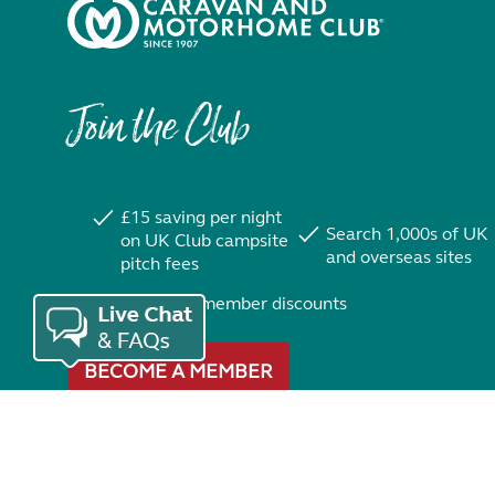
Join the Club
£15 saving per night
Search 1,000s of UK
on UK Club campsite
and overseas sites
pitch fees
Exclusive member discounts
BECOME A MEMBER
Trustpilot