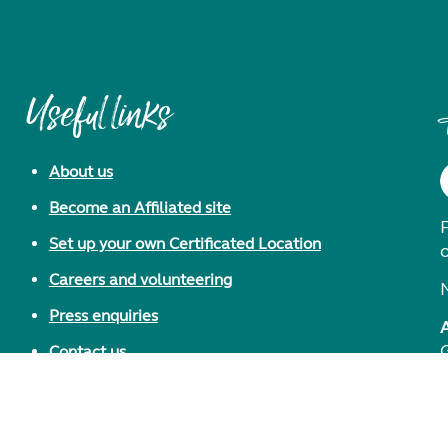
Useful links
About us
Become an Affiliated site
F
Set up your own Certificated Location
Careers and volunteering
Press enquiries
Contact us