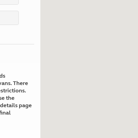
Kids for £1
etroleum gas
Tour for less for £25
Grass Pitch Saver
ins generators
Non electric saver
Serviced Pitch Upgrade
 electrics work
Only £5 deposit
Isle of Wight Sail & Stay
ds
avans. There
strictions.
se the
 details page
final