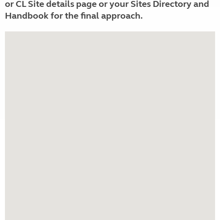
or CL Site details page or your Sites Directory and
Handbook for the final approach.