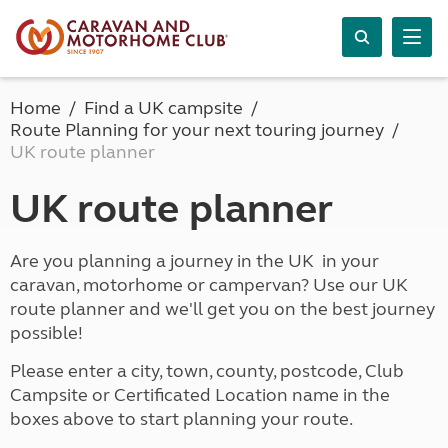
Home
Find a UK campsite
Route Planning for your next touring journey
UK route planner
UK route planner
Are you planning a journey in the UK in your
caravan, motorhome or campervan? Use our UK
route planner and we'll get you on the best journey
possible!
Please enter a city, town, county, postcode, Club
Campsite or Certificated Location name in the
boxes above to start planning your route.