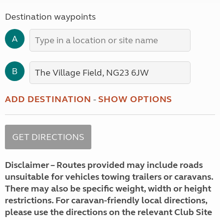
Destination waypoints
A
B
ADD DESTINATION
-
SHOW OPTIONS
Disclaimer – Routes provided may include roads
unsuitable for vehicles towing trailers or caravans.
There may also be specific weight, width or height
restrictions. For caravan-friendly local directions,
please use the directions on the relevant Club Site