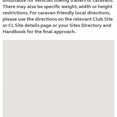
unsuitable for vehicles towing trailers or caravans.
There may also be specific weight, width or height
restrictions. For caravan-friendly local directions,
please use the directions on the relevant Club Site
or CL Site details page or your Sites Directory and
Handbook for the final approach.