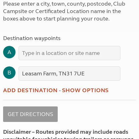
Please enter a city, town, county, postcode, Club
Campsite or Certificated Location name in the
boxes above to start planning your route.
Destination waypoints
A
B
ADD DESTINATION
-
SHOW OPTIONS
Disclaimer – Routes provided may include roads