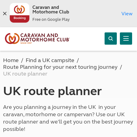
Caravan and
Motorhome Club
View
Free on Google Play
Home
Find a UK campsite
Route Planning for your next touring journey
UK route planner
UK route planner
Are you planning a journey in the UK in your
caravan, motorhome or campervan? Use our UK
route planner and we'll get you on the best journey
possible!