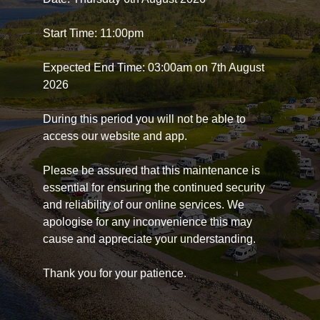
Start Time: 11:00pm
Expected End Time: 03:00am on 7th August
2026
During this period you will not be able to
access our website and app.
Please be assured that this maintenance is
essential for ensuring the continued security
and reliability of our online services. We
apologise for any inconvenience this may
cause and appreciate your understanding.
Thank you for your patience.