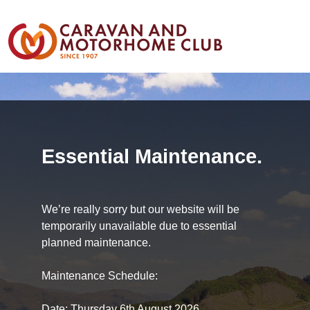
Essential Maintenance.
We’re really sorry but our website will be
temporarily unavailable due to essential
planned maintenance.
Maintenance Schedule:
Date: Thursday 6th August 2026