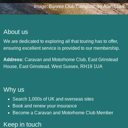
Image: Bunree Club Campsite, by Alan Clark
About us
We are dedicated to exploring all that touring has to offer,
ensuring excellent service is provided to our membership.
Address:
Caravan and Motorhome Club, East Grinstead
House, East Grinstead, West Sussex, RH19 1UA
Why us
Search 1,000s of UK and overseas sites
Book and renew your insurance
Become a Caravan and Motorhome Club Member
Keep in touch