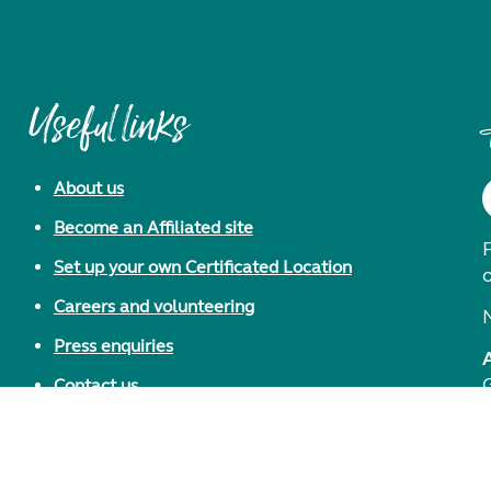
Useful links
About us
Become an Affiliated site
F
Set up your own Certificated Location
Careers and volunteering
Press enquiries
Contact us