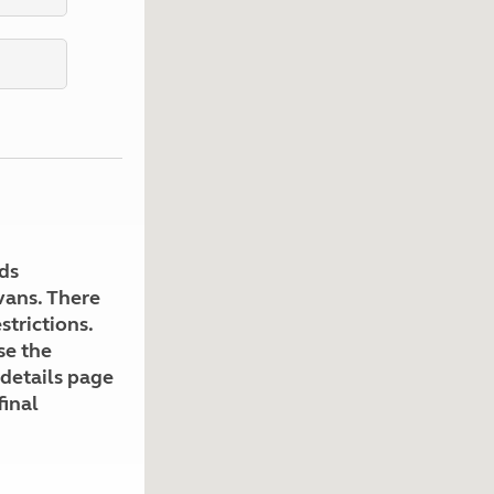
Kids for £1
etroleum gas
Tour for less for £25
Grass Pitch Saver
ins generators
Non electric saver
Serviced Pitch Upgrade
 electrics work
Only £5 deposit
Isle of Wight Sail & Stay
ds
avans. There
strictions.
se the
 details page
final