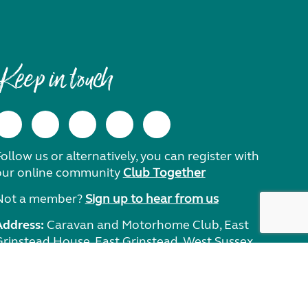
Keep in touch
ollow us or alternatively, you can register with
our online community
Club Together
Not a member?
Sign up to hear from us
Address:
Caravan and Motorhome Club, East
Grinstead House, East Grinstead, West Sussex,
RH19 1UA.
Need help?
Get in touch.