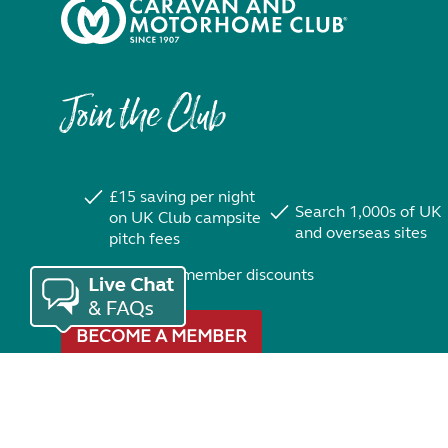
Join the Club
£15 saving per night
Search 1,000s of UK
on UK Club campsite
and overseas sites
pitch fees
Exclusive member discounts
BECOME A MEMBER