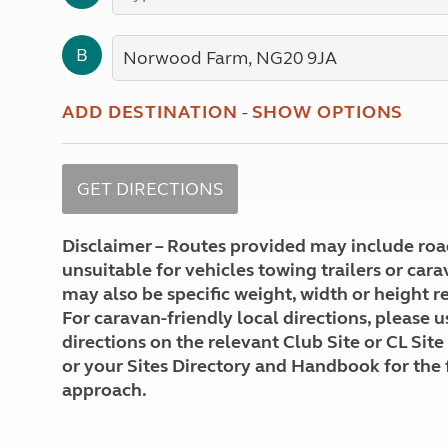
More useful information and tips
Liquefied p
Club Campsite Rules
Microwaves
B
Accessibility on UK Club campsites
Portable ma
Televisions
How caravan
ADD DESTINATION
-
SHOW OPTIONS
Disclaimer – Routes provided may include roa
unsuitable for vehicles towing trailers or car
may also be specific weight, width or height re
For caravan-friendly local directions, please u
directions on the relevant Club Site or CL Site
or your Sites Directory and Handbook for the 
approach.