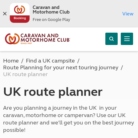
Caravan and
Motorhome Club
View
Free on Google Play
Home
Find a UK campsite
Route Planning for your next touring journey
UK route planner
UK route planner
Are you planning a journey in the UK in your
caravan, motorhome or campervan? Use our UK
route planner and we'll get you on the best journey
possible!