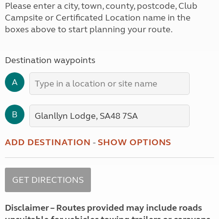
Please enter a city, town, county, postcode, Club
Campsite or Certificated Location name in the
boxes above to start planning your route.
Destination waypoints
A
B
ADD DESTINATION
-
SHOW OPTIONS
Disclaimer – Routes provided may include roads