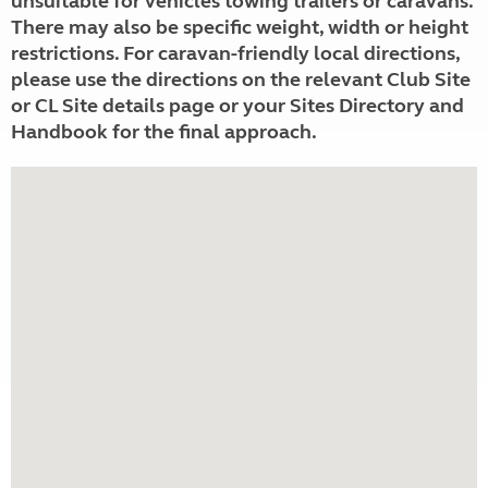
unsuitable for vehicles towing trailers or caravans.
There may also be specific weight, width or height
restrictions. For caravan-friendly local directions,
please use the directions on the relevant Club Site
or CL Site details page or your Sites Directory and
Handbook for the final approach.