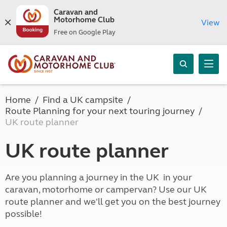
Caravan and
Motorhome Club
View
Free on Google Play
Home
Find a UK campsite
Route Planning for your next touring journey
UK route planner
UK route planner
Are you planning a journey in the UK in your
caravan, motorhome or campervan? Use our UK
route planner and we'll get you on the best journey
possible!