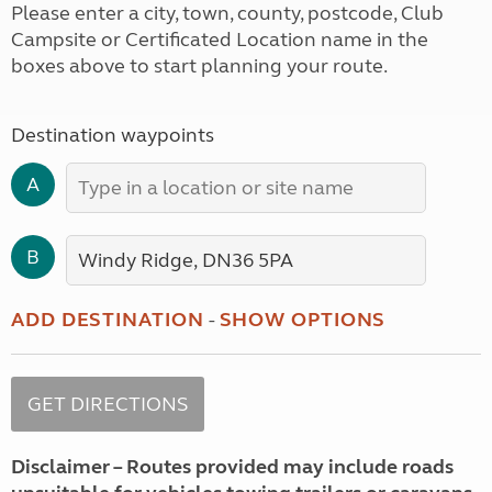
Please enter a city, town, county, postcode, Club
Campsite or Certificated Location name in the
boxes above to start planning your route.
Destination waypoints
A
B
ADD DESTINATION
-
SHOW OPTIONS
Disclaimer – Routes provided may include roads