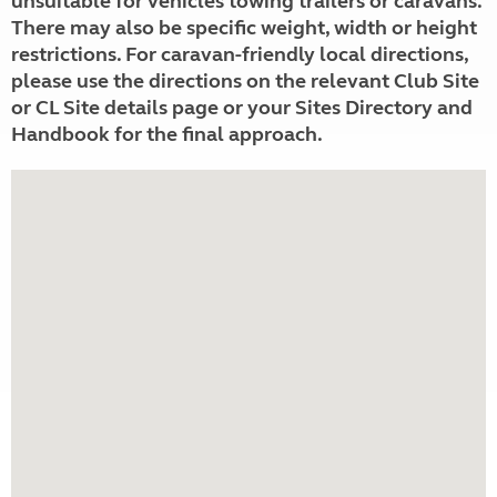
unsuitable for vehicles towing trailers or caravans.
There may also be specific weight, width or height
restrictions. For caravan-friendly local directions,
please use the directions on the relevant Club Site
or CL Site details page or your Sites Directory and
Handbook for the final approach.