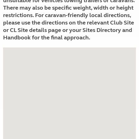
unsuitable for vehicles towing trailers or caravans.
There may also be specific weight, width or height
restrictions. For caravan-friendly local directions,
please use the directions on the relevant Club Site
or CL Site details page or your Sites Directory and
Handbook for the final approach.