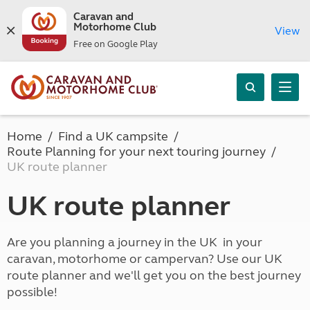
Caravan and
Motorhome Club
View
Free on Google Play
Home
Find a UK campsite
Route Planning for your next touring journey
UK route planner
UK route planner
Are you planning a journey in the UK in your
caravan, motorhome or campervan? Use our UK
route planner and we'll get you on the best journey
possible!