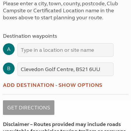
Please enter a city, town, county, postcode, Club
Campsite or Certificated Location name in the
boxes above to start planning your route.
Destination waypoints
A
B
ADD DESTINATION
-
SHOW OPTIONS
Disclaimer – Routes provided may include roads