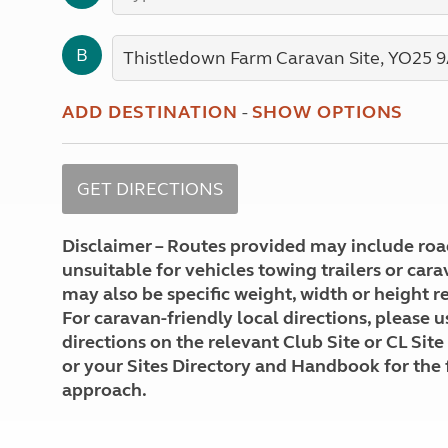
More useful information and tips
Liquefied p
Club Campsite Rules
Microwaves
B
Accessibility on UK Club campsites
Portable ma
Televisions
How caravan
ADD DESTINATION
-
SHOW OPTIONS
Disclaimer – Routes provided may include roa
unsuitable for vehicles towing trailers or car
may also be specific weight, width or height re
For caravan-friendly local directions, please u
directions on the relevant Club Site or CL Site
or your Sites Directory and Handbook for the 
approach.