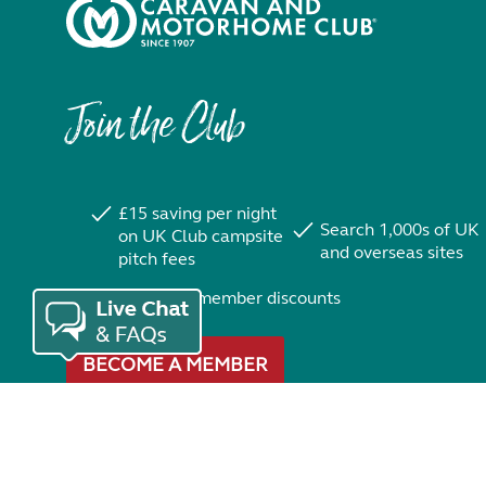
Join the Club
£15 saving per night
Search 1,000s of UK
on UK Club campsite
and overseas sites
pitch fees
Exclusive member discounts
BECOME A MEMBER