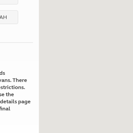
Kids for £1
etroleum gas
Tour for less for £25
Grass Pitch Saver
ins generators
Non electric saver
Serviced Pitch Upgrade
 electrics work
Only £5 deposit
Isle of Wight Sail & Stay
ds
avans. There
strictions.
se the
 details page
final