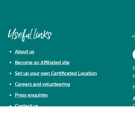
Useful links
About us
Become an Affiliated site
F
Set up your own Certificated Location
Careers and volunteering
Press enquiries
Contact us