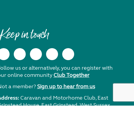
Keep in touch
ollow us or alternatively, you can register with
our online community
Club Together
Not a member?
Sign up to hear from us
Address:
Caravan and Motorhome Club, East
Grinstead House, East Grinstead, West Sussex,
RH19 1UA.
Need help?
Get in touch.