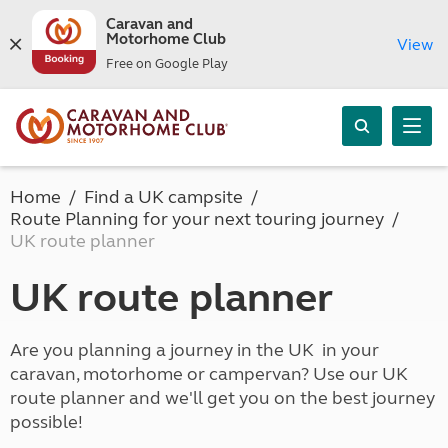
Caravan and
Motorhome Club
View
Free on Google Play
Home
Find a UK campsite
Route Planning for your next touring journey
UK route planner
UK route planner
Are you planning a journey in the UK in your
caravan, motorhome or campervan? Use our UK
route planner and we'll get you on the best journey
possible!