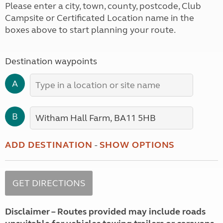
Please enter a city, town, county, postcode, Club
Campsite or Certificated Location name in the
boxes above to start planning your route.
Destination waypoints
A
B
ADD DESTINATION
-
SHOW OPTIONS
Disclaimer – Routes provided may include roads