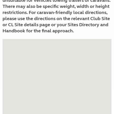
unsuitable for vehicles towing trailers or caravans.
There may also be specific weight, width or height
restrictions. For caravan-friendly local directions,
please use the directions on the relevant Club Site
or CL Site details page or your Sites Directory and
Handbook for the final approach.