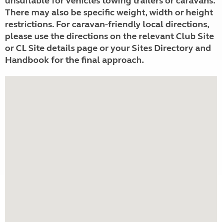
unsuitable for vehicles towing trailers or caravans.
There may also be specific weight, width or height
restrictions. For caravan-friendly local directions,
please use the directions on the relevant Club Site
or CL Site details page or your Sites Directory and
Handbook for the final approach.