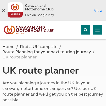
Caravan and
Motorhome Club
View
Free on Google Play
Home
Find a UK campsite
Route Planning for your next touring journey
UK route planner
UK route planner
Are you planning a journey in the UK in your
caravan, motorhome or campervan? Use our UK
route planner and we'll get you on the best journey
possible!