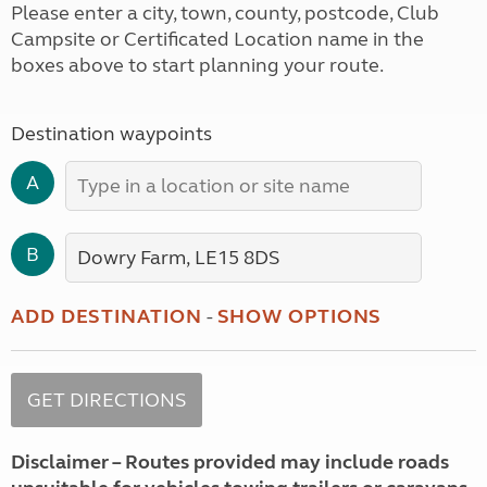
Please enter a city, town, county, postcode, Club
Campsite or Certificated Location name in the
boxes above to start planning your route.
Destination waypoints
A
B
ADD DESTINATION
-
SHOW OPTIONS
Disclaimer – Routes provided may include roads