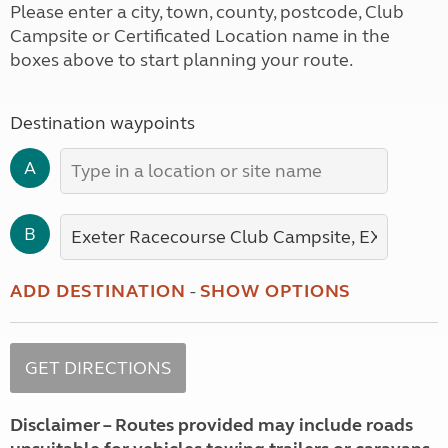
Please enter a city, town, county, postcode, Club
Campsite or Certificated Location name in the
boxes above to start planning your route.
Destination waypoints
A
B
ADD DESTINATION
-
SHOW OPTIONS
Disclaimer – Routes provided may include roads