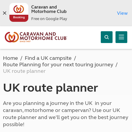
Caravan and
Motorhome Club
View
Free on Google Play
Home
Find a UK campsite
Route Planning for your next touring journey
UK route planner
UK route planner
Are you planning a journey in the UK in your
caravan, motorhome or campervan? Use our UK
route planner and we'll get you on the best journey
possible!