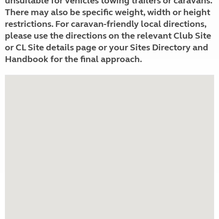
unsuitable for vehicles towing trailers or caravans.
There may also be specific weight, width or height
restrictions. For caravan-friendly local directions,
please use the directions on the relevant Club Site
or CL Site details page or your Sites Directory and
Handbook for the final approach.