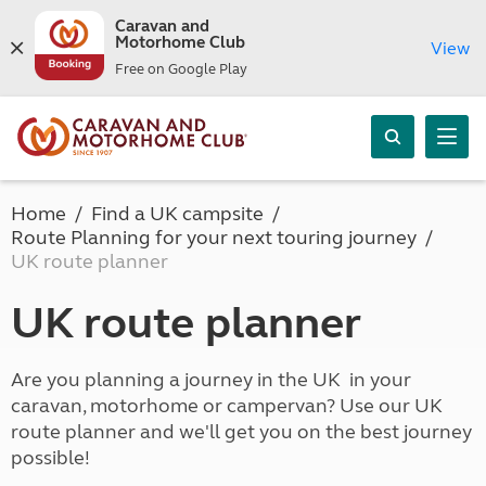
Caravan and
Motorhome Club
View
Free on Google Play
Home
Find a UK campsite
Route Planning for your next touring journey
UK route planner
UK route planner
Are you planning a journey in the UK in your
caravan, motorhome or campervan? Use our UK
route planner and we'll get you on the best journey
possible!