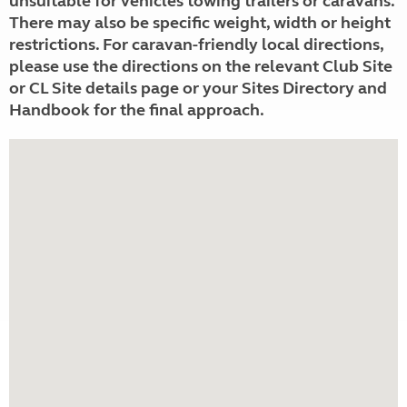
unsuitable for vehicles towing trailers or caravans.
There may also be specific weight, width or height
restrictions. For caravan-friendly local directions,
please use the directions on the relevant Club Site
or CL Site details page or your Sites Directory and
Handbook for the final approach.