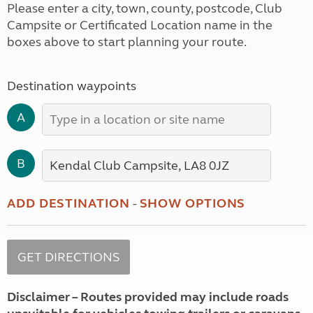
Please enter a city, town, county, postcode, Club
Campsite or Certificated Location name in the
boxes above to start planning your route.
Destination waypoints
A
B
ADD DESTINATION
-
SHOW OPTIONS
Disclaimer – Routes provided may include roads