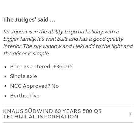
The Judges’ said …
Its appeal is in the ability to go on holiday with a
bigger family. It's well built and has a good quality
interior. The sky window and Heki add to the light and
the décor is simple
Price as entered: £36,035
Single axle
NCC Approved? No
Berths: Five
KNAUS SÜDWIND 60 YEARS 580 QS
TECHNICAL INFORMATION