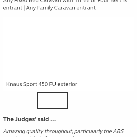
Any Fixed Bed Caravan with Three or Four Berths
entrant | Any Family Caravan entrant
Knaus Sport 450 FU exterior
The Judges’ said …
Amazing quality throughout, particularly the ABS