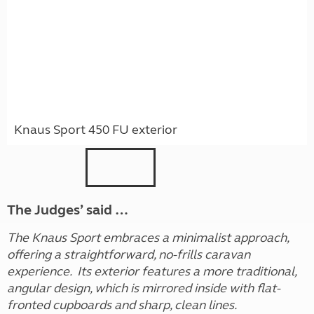
Knaus Sport 450 FU exterior
The Judges’ said …
The Knaus Sport embraces a minimalist approach,
offering a straightforward, no-frills caravan
experience. Its exterior features a more traditional,
angular design, which is mirrored inside with flat-
fronted cupboards and sharp, clean lines.