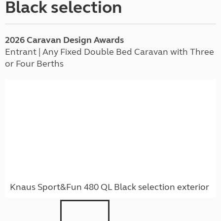
Black selection
2026
Caravan
Design Awards
Entrant | Any Fixed Double Bed Caravan with Three
or Four Berths
Knaus Sport&Fun 480 QL Black selection exterior