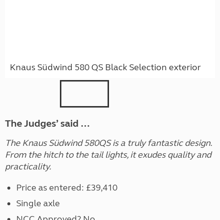
Knaus Südwind 580 QS Black Selection exterior
The Judges’ said …
The Knaus Südwind 580QS is a truly fantastic design.
From the hitch to the tail lights, it exudes quality and
practicality.
Price as entered: £39,410
Single axle
NCC Approved? No