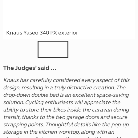
Knaus Yaseo 340 PX exterior
The Judges’ said …
Knaus has carefully considered every aspect of this
design, resulting in a truly distinctive creation. The
drop-down double bed is an excellent space-saving
solution. Cycling enthusiasts will appreciate the
ability to store their bikes inside the caravan during
transit, thanks to the two garage doors and secure
strapping points. Thoughtful details like the pop-up
storage in the kitchen worktop, along with an