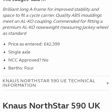
Brilliant long A-frame for improved stability and
space to fit a cycle carrier. Quality ABS mouldings
meet an AL-KO coupling. Commended for fitting a
premium AL-KO noseweight measuring jockey wheel
as standard
Price as entered: £42,399
Single axle
NCC Approved? No
Berths: Four
KNAUS NORTHSTAR 590 UE TECHNICAL
INFORMATION
Knaus NorthStar 590 UK