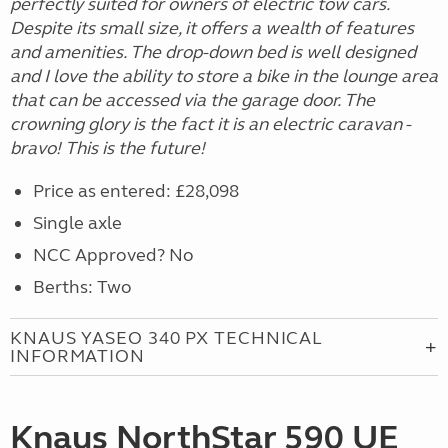
perfectly suited for owners of electric tow cars.
Despite its small size, it offers a wealth of features
and amenities. The drop-down bed is well designed
and I love the ability to store a bike in the lounge area
that can be accessed via the garage door. The
crowning glory is the fact it is an electric caravan -
bravo! This is the future!
Price as entered: £28,098
Single axle
NCC Approved? No
Berths: Two
KNAUS YASEO 340 PX TECHNICAL
INFORMATION
Knaus NorthStar 590 UE