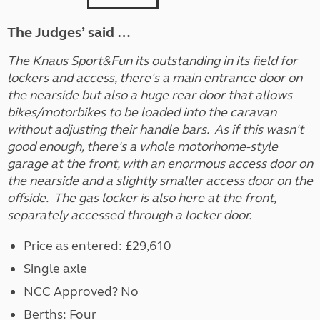
The Judges’ said …
The Knaus Sport&Fun its outstanding in its field for
lockers and access, there's a main entrance door on
the nearside but also a huge rear door that allows
bikes/motorbikes to be loaded into the caravan
without adjusting their handle bars. As if this wasn't
good enough, there's a whole motorhome-style
garage at the front, with an enormous access door on
the nearside and a slightly smaller access door on the
offside. The gas locker is also here at the front,
separately accessed through a locker door.
Price as entered: £29,610
Single axle
NCC Approved? No
Berths: Four