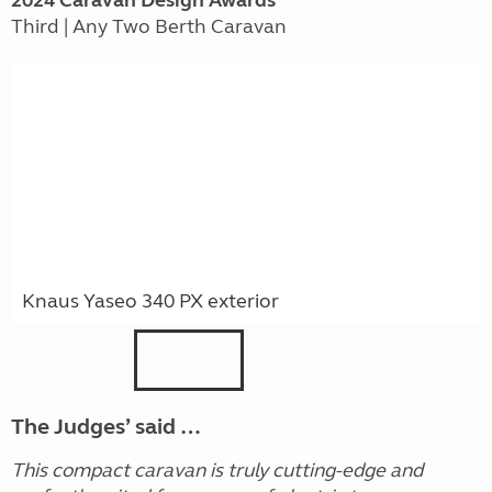
2024
Caravan
Design Awards
Third | Any Two Berth Caravan
Knaus Yaseo 340 PX exterior
The Judges’ said …
This compact caravan is truly cutting-edge and