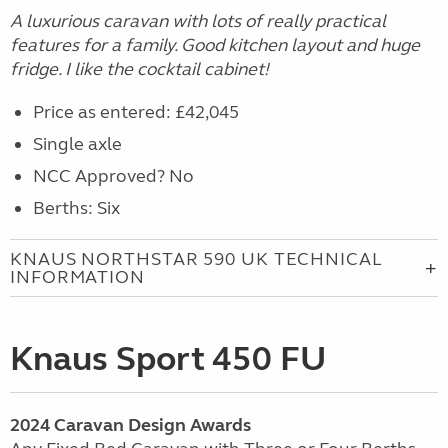
A luxurious caravan with lots of really practical
features for a family. Good kitchen layout and huge
fridge. I like the cocktail cabinet!
Price as entered: £42,045
Single axle
NCC Approved? No
Berths: Six
KNAUS NORTHSTAR 590 UK TECHNICAL
INFORMATION
Knaus Sport 450 FU
2024
Caravan
Design Awards