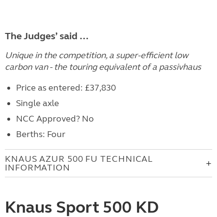
The Judges’ said …
Unique in the competition, a super-efficient low
carbon van - the touring equivalent of a passivhaus
Price as entered: £37,830
Single axle
NCC Approved? No
Berths: Four
KNAUS AZUR 500 FU TECHNICAL
INFORMATION
Knaus Sport 500 KD