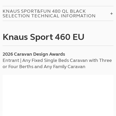
KNAUS SPORT&FUN 480 QL BLACK
SELECTION TECHNICAL INFORMATION
Knaus Sport 460 EU
2026
Caravan
Design Awards
Entrant | Any Fixed Single Beds Caravan with Three
or Four Berths and Any Family Caravan