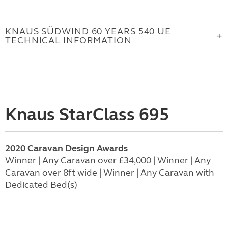
KNAUS SÜDWIND 60 YEARS 540 UE
TECHNICAL INFORMATION
Knaus StarClass 695
2020 Caravan Design Awards
Winner | Any Caravan over £34,000 | Winner | Any
Caravan over 8ft wide | Winner | Any Caravan with
Dedicated Bed(s)