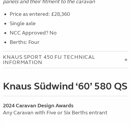
panels and their fitment to the caravan
Price as entered: £28,360
Single axle
NCC Approved? No
Berths: Four
KNAUS SPORT 450 FU TECHNICAL
INFORMATION
Knaus Südwind ‘60’ 580 QS
2024
Caravan
Design Awards
Any Caravan with Five or Six Berths entrant