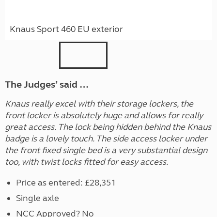
Knaus Sport 460 EU exterior
The Judges’ said …
Knaus really excel with their storage lockers, the
front locker is absolutely huge and allows for really
great access. The lock being hidden behind the Knaus
badge is a lovely touch. The side access locker under
the front fixed single bed is a very substantial design
too, with twist locks fitted for easy access.
Price as entered: £28,351
Single axle
NCC Approved? No