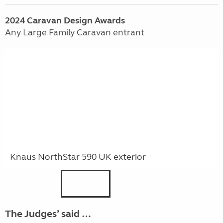
2024
Caravan
Design Awards
Any Large Family Caravan entrant
Knaus NorthStar 590 UK exterior
The Judges’ said …