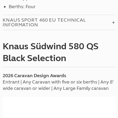
Berths: Four
KNAUS SPORT 460 EU TECHNICAL
INFORMATION
Knaus Südwind 580 QS
Black Selection
2026
Caravan
Design Awards
Entrant | Any Caravan with five or six berths | Any 8’
wide caravan or wider | Any Large Family caravan