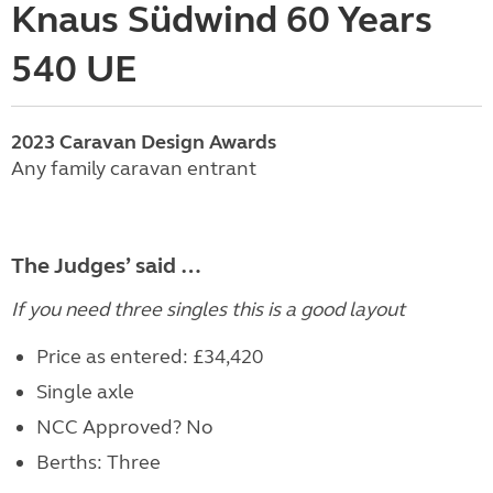
Knaus Südwind 60 Years
540 UE
2023
Caravan
Design Awards
Any family caravan entrant
The Judges’ said …
If you need three singles this is a good layout
Price as entered: £34,420
Single axle
NCC Approved? No
Berths: Three