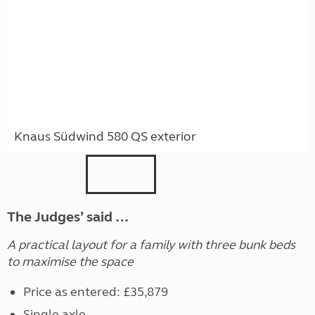
Knaus Südwind 580 QS exterior
The Judges’ said …
A practical layout for a family with three bunk beds
to maximise the space
Price as entered: £35,879
Single axle