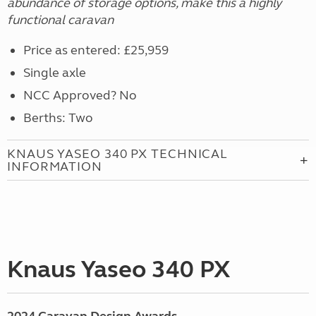
abundance of storage options, make this a highly
functional caravan
Price as entered: £25,959
Single axle
NCC Approved? No
Berths: Two
KNAUS YASEO 340 PX TECHNICAL
INFORMATION
Knaus Yaseo 340 PX