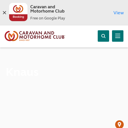
Caravan and
Motorhome Club
View
Free on Google Play
Knaus