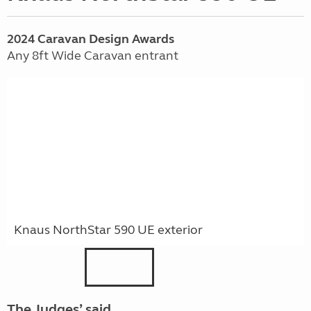
2024
Caravan
Design Awards
Any 8ft Wide Caravan entrant
Knaus NorthStar 590 UE exterior
The Judges’ said …