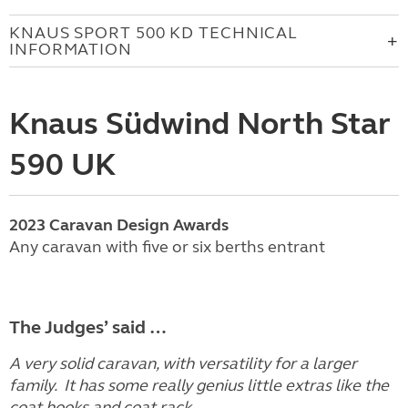
KNAUS SPORT 500 KD TECHNICAL
INFORMATION
Knaus Südwind North Star
590 UK
2023
Caravan
Design Awards
Any caravan with five or six berths entrant
The Judges’ said …
A very solid caravan, with versatility for a larger
family. It has some really genius little extras like the
coat hooks and coat rack