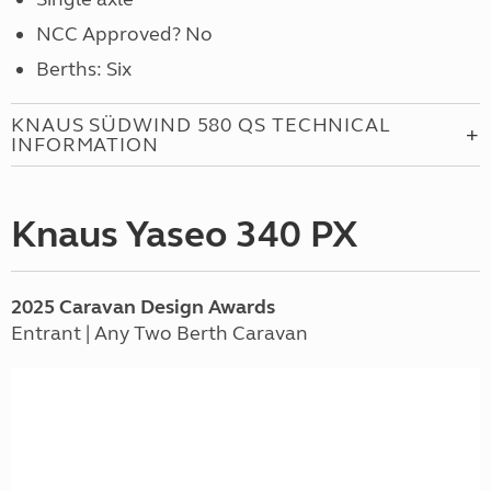
NCC Approved? No
Berths: Six
KNAUS SÜDWIND 580 QS TECHNICAL
INFORMATION
Knaus Yaseo 340 PX
2025
Caravan
Design Awards
Entrant | Any Two Berth Caravan