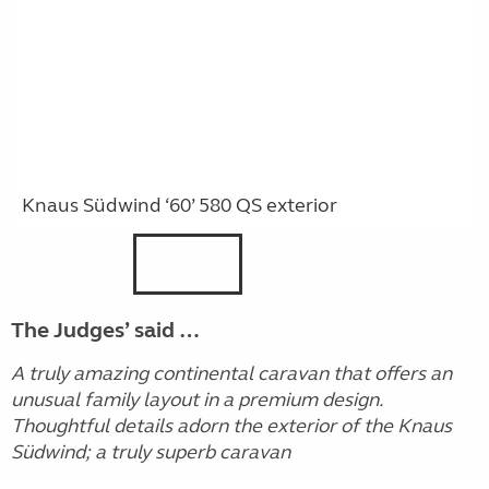
Knaus Südwind ‘60’ 580 QS exterior
The Judges’ said …
A truly amazing continental caravan that offers an
unusual family layout in a premium design.
Thoughtful details adorn the exterior of the Knaus
Südwind; a truly superb caravan