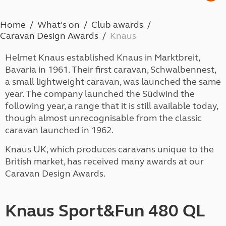
Home
What's on
Club awards
Caravan Design Awards
Knaus
Helmet Knaus established Knaus in Marktbreit,
Bavaria in 1961. Their first caravan, Schwalbennest,
a small lightweight caravan, was launched the same
year. The company launched the Südwind the
following year, a range that it is still available today,
though almost unrecognisable from the classic
caravan launched in 1962.
Knaus UK, which produces caravans unique to the
British market, has received many awards at our
Caravan Design Awards.
Knaus Sport&Fun 480 QL