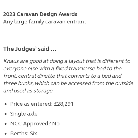
2023
Caravan
Design Awards
Any large family caravan entrant
The Judges’ said …
Knaus are good at doing a layout that is different to
everyone else with a fixed transverse bed to the
front, central dinette that converts to a bed and
three bunks, which can be accessed from the outside
and used as storage
Price as entered: £28,291
Single axle
NCC Approved? No
Berths: Six