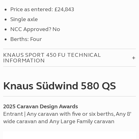
Price as entered: £24,843
Single axle
NCC Approved? No
Berths: Four
KNAUS SPORT 450 FU TECHNICAL
INFORMATION
Knaus Südwind 580 QS
2025
Caravan
Design Awards
Entrant | Any caravan with five or six berths, Any 8’
wide caravan and Any Large Family caravan