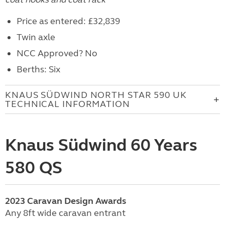
Price as entered: £32,839
Twin axle
NCC Approved? No
Berths: Six
KNAUS SÜDWIND NORTH STAR 590 UK
TECHNICAL INFORMATION
Knaus Südwind 60 Years
580 QS
2023
Caravan
Design Awards
Any 8ft wide caravan entrant