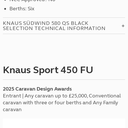
Berths: Six
KNAUS SÜDWIND 580 QS BLACK
SELECTION TECHNICAL INFORMATION
Knaus Sport 450 FU
2025
Caravan
Design Awards
Entrant | Any caravan up to £25,000, Conventional
caravan with three or four berths and Any Family
caravan