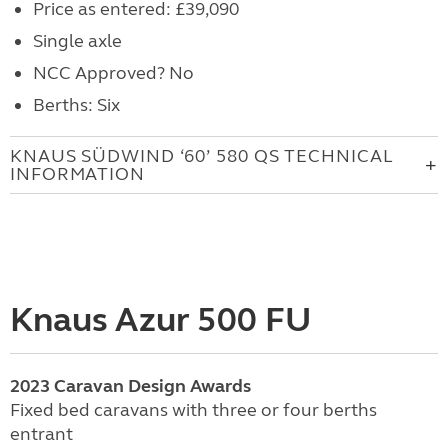
Price as entered: £39,090
Single axle
NCC Approved? No
Berths: Six
KNAUS SÜDWIND ‘60’ 580 QS TECHNICAL
INFORMATION
Knaus Azur 500 FU
2023
Caravan
Design Awards
Fixed bed caravans with three or four berths
entrant