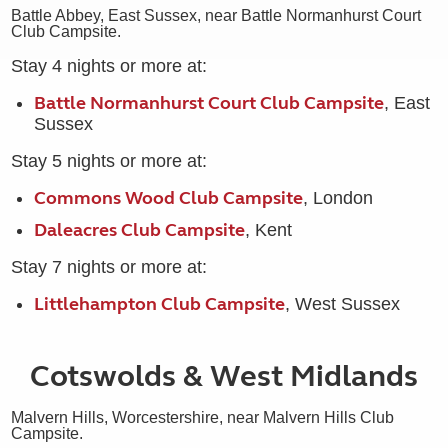
Battle Abbey, East Sussex, near Battle Normanhurst Court
Club Campsite.
Stay 4 nights or more at:
Battle Normanhurst Court Club Campsite
, East
Sussex
Stay 5 nights or more at:
Commons Wood Club Campsite
, London
Daleacres Club Campsite
, Kent
Stay 7 nights or more at:
Littlehampton Club Campsite
, West Sussex
Cotswolds & West Midlands
Malvern Hills, Worcestershire, near Malvern Hills Club
Campsite.