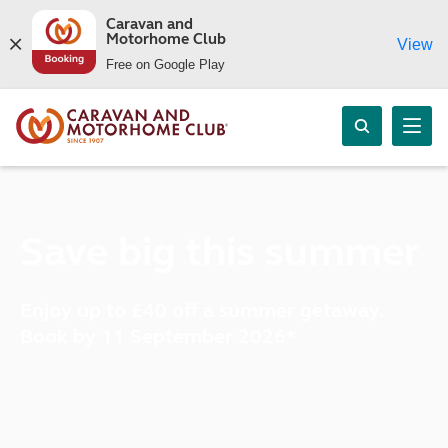
Caravan and
Motorhome Club
View
Free on Google Play
Save big this summer
Enjoy up to £40 off a summer getaway.
Book by 11 September 2026*