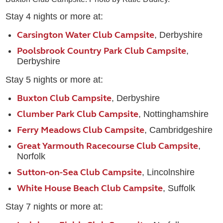
Stay 4 nights or more at:
Carsington Water Club Campsite
, Derbyshire
Poolsbrook Country Park Club Campsite
,
Derbyshire
Stay 5 nights or more at:
Buxton Club Campsite
, Derbyshire
Clumber Park Club Campsite
, Nottinghamshire
Ferry Meadows Club Campsite
, Cambridgeshire
Great Yarmouth Racecourse Club Campsite
,
Norfolk
Sutton-on-Sea Club Campsite
, Lincolnshire
White House Beach Club Campsite
, Suffolk
Stay 7 nights or more at: