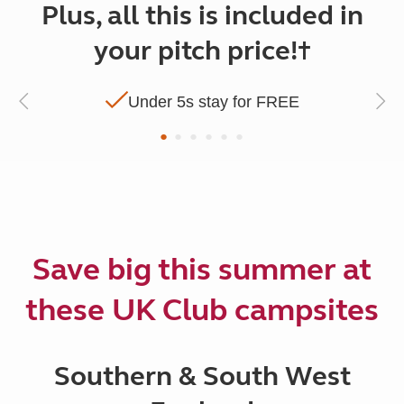
Plus, all this is included in
your pitch price!†
Under 5s stay for FREE
Save big this summer at
these UK Club campsites
Southern & South West