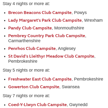
Stay 4 nights or more at:
Brecon Beacons Club Campsite
, Powys
Lady Margaret's Park Club Campsite
, Wrexham
Pandy Club Campsite
, Monmouthshire
Pembrey Country Park Club Campsite
,
Carmarthenshire
Penrhos Club Campsite
, Anglesey
St David's Lleithyr Meadow Club Campsite
,
Pembrokeshire
Stay 5 nights or more at:
Freshwater East Club Campsite
, Pembrokeshire
Gowerton Club Campsite
, Swansea
Stay 7 nights or more at:
Coed-Y-Llwyn Club Campsite
, Gwynedd