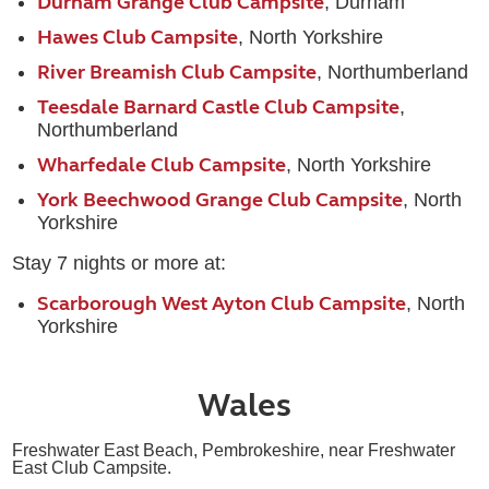
Durham Grange Club Campsite
, Durham
Hawes Club Campsite
, North Yorkshire
River Breamish Club Campsite
, Northumberland
Teesdale Barnard Castle Club Campsite
,
Northumberland
Wharfedale Club Campsite
, North Yorkshire
York Beechwood Grange Club Campsite
, North
Yorkshire
Stay 7 nights or more at:
Scarborough West Ayton Club Campsite
, North
Yorkshire
Wales
Freshwater East Beach, Pembrokeshire, near Freshwater
East Club Campsite.