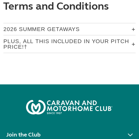
Terms and Conditions
2026 SUMMER GETAWAYS
PLUS, ALL THIS INCLUDED IN YOUR PITCH
PRICE!†
Join the Club