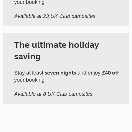
your booking
Available at 23 UK Club campsites
The ultimate holiday
saving
seven nights
£40 off
Stay at least
and enjoy
your booking
Available at 8 UK Club campsites