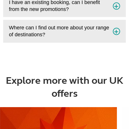
I have an existing booking, can I benefit
from the new promotions?
Where can I find out more about your range
of destinations?
Explore more with our UK
offers