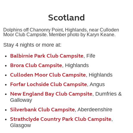
Scotland
Dolphins off Chanonry Point, Highlands, near Culloden
Moor Club Campsite. Member photo by Karyn Keane.
Stay 4 nights or more at:
Balbirnie Park Club Campsite
, Fife
Brora Club Campsite
, Highlands
Culloden Moor Club Campsite
, Highlands
Forfar Lochside Club Campsite
, Angus
New England Bay Club Campsite
, Dumfries &
Galloway
Silverbank Club Campsite
, Aberdeenshire
Strathclyde Country Park Club Campsite
,
Glasgow