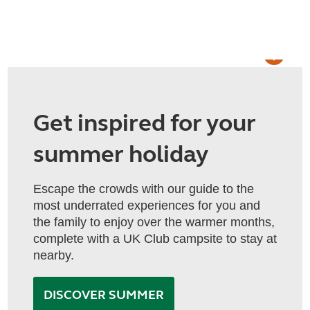
Get inspired for your
summer holiday
Escape the crowds with our guide to the
most underrated experiences for you and
the family to enjoy over the warmer months,
complete with a UK Club campsite to stay at
nearby.
DISCOVER SUMMER