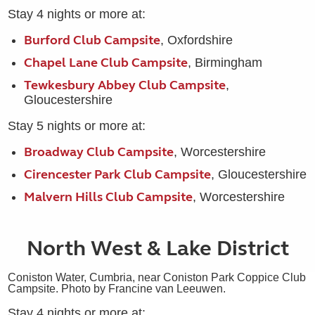
Stay 4 nights or more at:
Burford Club Campsite
, Oxfordshire
Chapel Lane Club Campsite
, Birmingham
Tewkesbury Abbey Club Campsite
,
Gloucestershire
Stay 5 nights or more at:
Broadway Club Campsite
, Worcestershire
Cirencester Park Club Campsite
, Gloucestershire
Malvern Hills Club Campsite
, Worcestershire
North West & Lake District
Coniston Water, Cumbria, near Coniston Park Coppice Club
Campsite. Photo by Francine van Leeuwen.
Stay 4 nights or more at: