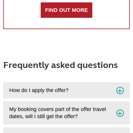
FIND OUT MORE
Frequently asked questions
How do I apply the offer?
My booking covers part of the offer travel
dates, will I still get the offer?