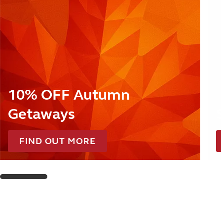
10% OFF Autumn
Getaways
FIND OUT MORE