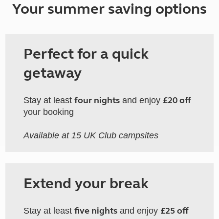
Your summer saving options
Perfect for a quick
getaway
four nights
£20 off
Stay at least
and enjoy
your booking
Available at 15 UK Club campsites
Extend your break
five nights
£25 off
Stay at least
and enjoy