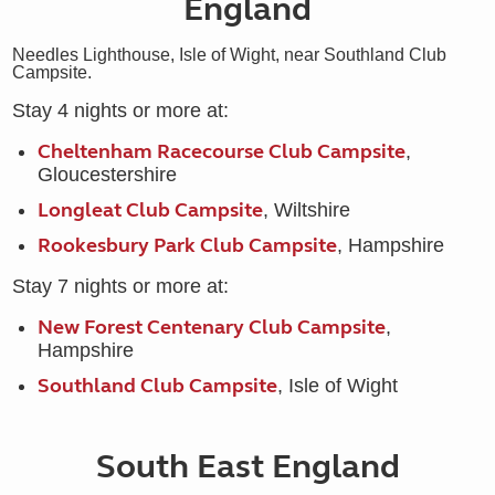
England
Needles Lighthouse, Isle of Wight, near Southland Club
Campsite.
Stay 4 nights or more at:
Cheltenham Racecourse Club Campsite
,
Gloucestershire
Longleat Club Campsite
, Wiltshire
Rookesbury Park Club Campsite
, Hampshire
Stay 7 nights or more at:
New Forest Centenary Club Campsite
,
Hampshire
Southland Club Campsite
, Isle of Wight
South East England