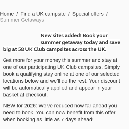
Home
Find a UK campsite
Special offers
Summer Getaways
New sites added! Book your
summer getaway today and save
big at 58 UK Club campsites across the UK.
Get more for your money this summer and stay at
one of our participating UK Club campsites. Simply
book a qualifying stay online at one of our selected
locations below and we’ll do the rest. Your discount
will be automatically applied and appear in your
basket at checkout.
NEW for 2026: We've reduced how far ahead you
need to book. You can now benefit from this offer
when booking as little as 7 days ahead!