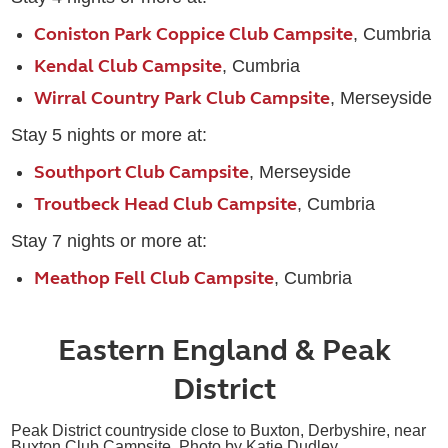
Coniston Park Coppice Club Campsite
, Cumbria
Kendal Club Campsite
, Cumbria
Wirral Country Park Club Campsite
, Merseyside
Stay 5 nights or more at:
Southport Club Campsite
, Merseyside
Troutbeck Head Club Campsite
, Cumbria
Stay 7 nights or more at:
Meathop Fell Club Campsite
, Cumbria
Eastern England & Peak
District
Peak District countryside close to Buxton, Derbyshire, near
Buxton Club Campsite. Photo by Katie Dudley.