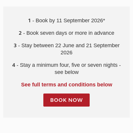
1
- Book by 11 September 2026*
2
- Book seven days or more in advance
3
- Stay between 22 June and 21 September
2026
4
- Stay a minimum four, five or seven nights -
see below
See full terms and conditions below
BOOK NOW