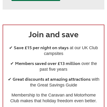
Join and save
Save £15 per night on stays
✔
at our UK Club
campsites
Members saved over £13 million
✔
over the
past five years
Great discounts at amazing attractions
✔
with
the Great Savings Guide
Membership to the Caravan and Motorhome
Club makes that holiday freedom even better.