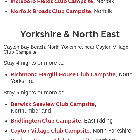
Incleboro Fields Club Campsite
, Norfolk
Norfolk Broads Club Campsite
, Norfolk
Yorkshire & North East
Cayton Bay Beach,
North Yorkshire, near Cayton Village
Club Campsite.
Stay 4 nights or more at:
Richmond Hargill House Club Campsite
, North
Yorkshire
Stay 5 nights or more at:
Berwick Seaview Club Campsite
,
Northumberland
Bridlington Club Campsite
, East Riding
Cayton Village Club Campsite
, North Yorkshire