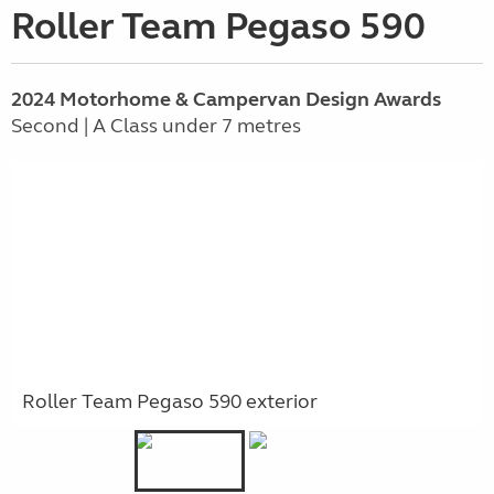
Roller Team Pegaso 590
2024 Motorhome & Campervan Design Awards
Second | A Class under 7 metres
Roller Team Pegaso 590 exterior