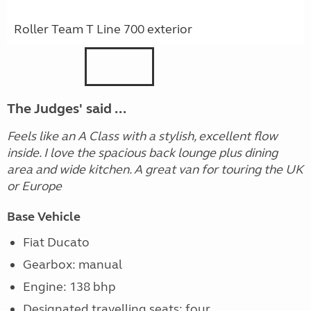
Roller Team T Line 700 exterior
The Judges' said ...
Feels like an A Class with a stylish, excellent flow
inside. I love the spacious back lounge plus dining
area and wide kitchen. A great van for touring the UK
or Europe
Base Vehicle
Fiat Ducato
Gearbox: manual
Engine: 138 bhp
Designated travelling seats: four