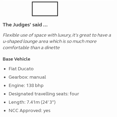
The Judges' said ...
Flexible use of space with luxury, it's great to have a
u-shaped lounge area which is so much more
comfortable than a dinette
Base Vehicle
Fiat Ducato
Gearbox: manual
Engine: 138 bhp
Designated travelling seats: four
Length: 7.41m (24’ 3”)
NCC Approved: yes