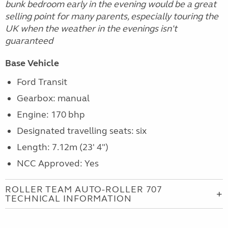
bunk bedroom early in the evening would be a great
selling point for many parents, especially touring the
UK when the weather in the evenings isn't
guaranteed
Base Vehicle
Ford Transit
Gearbox: manual
Engine: 170 bhp
Designated travelling seats: six
Length: 7.12m (23' 4")
NCC Approved: Yes
ROLLER TEAM AUTO-ROLLER 707
TECHNICAL INFORMATION