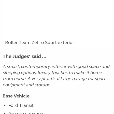
Roller Team Zefiro Sport exterior
The Judges' said ...
A smart, contemporary, interior with good space and
sleeping options, luxury touches to make it home
from home. A very practical large garage for sports
equipment and storage
Base Vehicle
Ford Transit
Gearbox: manual