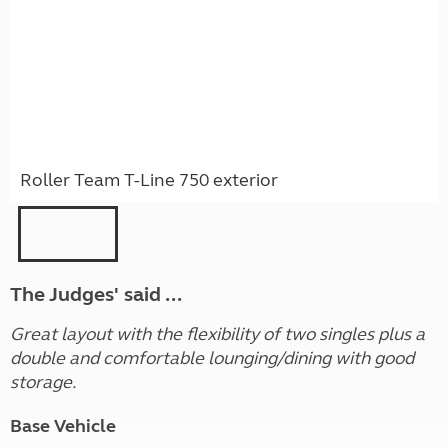
Roller Team T-Line 750 exterior
The Judges' said ...
Great layout with the flexibility of two singles plus a
double and comfortable lounging/dining with good
storage.
Base Vehicle