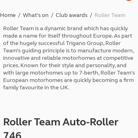
Home
What's on
Club awards
Roller Team
Roller Team is a dynamic brand which has quickly
made a name for itself throughout Europe. As part
of the hugely successful Trigano Group, Roller
Team’s guiding principle is to manufacture modern,
innovative and reliable motorhomes at competitive
prices. Known for their style and personality, and
with large motorhomes up to 7-berth, Roller Team's
European motorhomes are quickly becoming a firm
family favourite in the UK.
Roller Team Auto-Roller
746