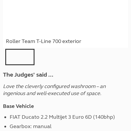
Roller Team T-Line 700 exterior
The Judges' said ...
Love the cleverly configured washroom – an
ingenious and well-executed use of space.
Base Vehicle
FIAT Ducato 2.2 Multijet 3 Euro 6D (140bhp)
Gearbox: manual