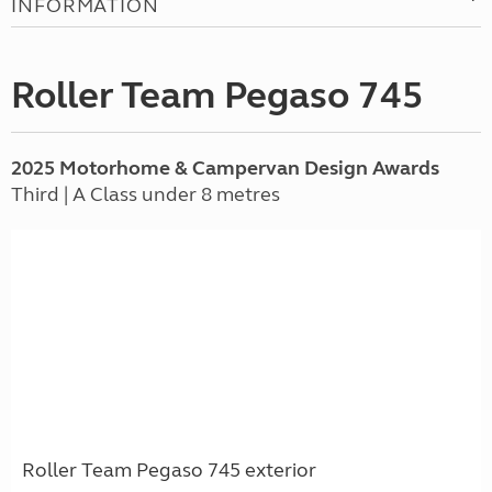
INFORMATION
Roller Team Pegaso 745
2025 Motorhome & Campervan Design Awards
Third | A Class under 8 metres
Roller Team Pegaso 745 exterior