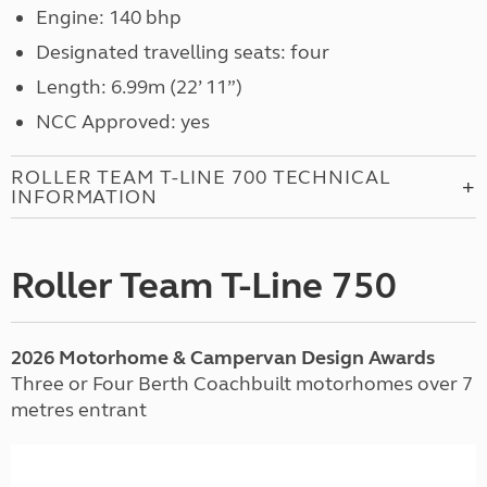
Engine: 140 bhp
Designated travelling seats: four
Length: 6.99m (22’ 11”)
NCC Approved: yes
ROLLER TEAM T-LINE 700 TECHNICAL
INFORMATION
Roller Team T-Line 750
2026 Motorhome & Campervan Design Awards
Three or Four Berth Coachbuilt motorhomes over 7
metres entrant