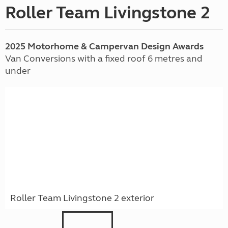
Roller Team Livingstone 2
2025 Motorhome & Campervan Design Awards
Van Conversions with a fixed roof 6 metres and
under
Roller Team Livingstone 2 exterior