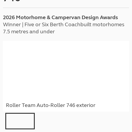
2026 Motorhome & Campervan Design Awards
Winner | Five or Six Berth Coachbuilt motorhomes
7.5 metres and under
Roller Team Auto-Roller 746 exterior