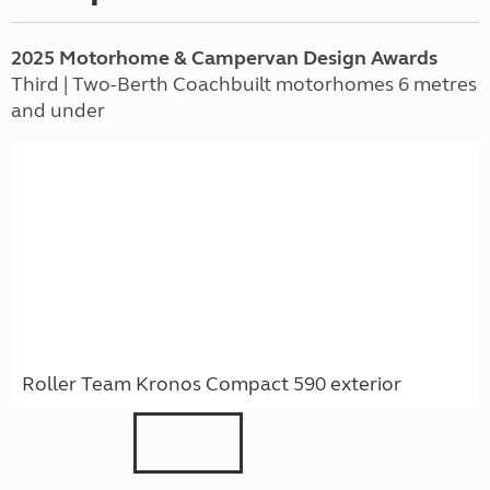
2025 Motorhome & Campervan Design Awards
Third | Two-Berth Coachbuilt motorhomes 6 metres
and under
Roller Team Kronos Compact 590 exterior