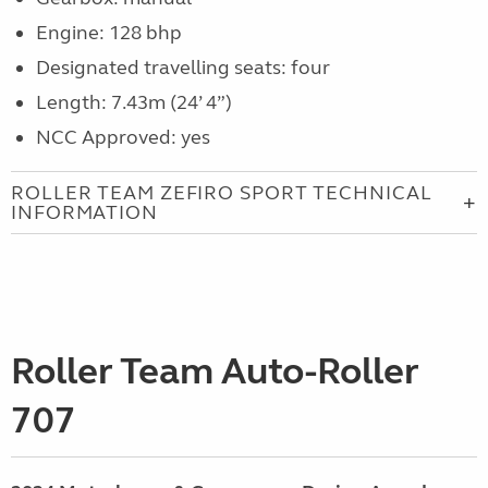
Engine: 128 bhp
Designated travelling seats: four
Length: 7.43m (24’ 4”)
NCC Approved: yes
ROLLER TEAM ZEFIRO SPORT TECHNICAL
INFORMATION
Roller Team Auto-Roller
707