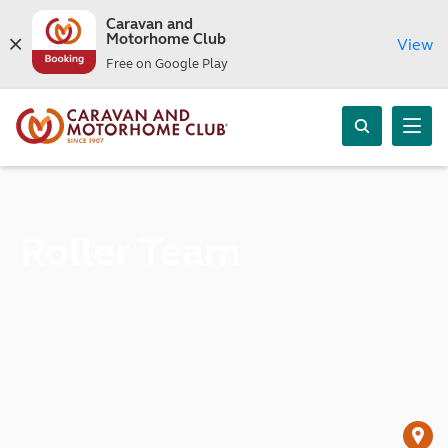
Caravan and
Motorhome Club
View
Free on Google Play
Roller Team