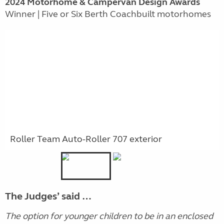
2024 Motorhome & Campervan Design Awards
Winner | Five or Six Berth Coachbuilt motorhomes
Roller Team Auto-Roller 707 exterior
The Judges’ said …
The option for younger children to be in an enclosed