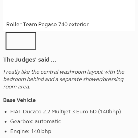
Roller Team Pegaso 740 exterior
The Judges' said ...
I really like the central washroom layout with the
bedroom behind and a separate shower/dressing
room area.
Base Vehicle
FIAT Ducato 2.2 Multijet 3 Euro 6D (140bhp)
Gearbox: automatic
Engine: 140 bhp