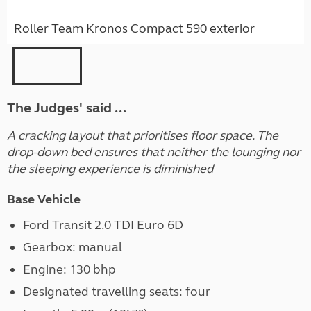
Roller Team Kronos Compact 590 exterior
The Judges' said ...
A cracking layout that prioritises floor space. The
drop-down bed ensures that neither the lounging nor
the sleeping experience is diminished
Base Vehicle
Ford Transit 2.0 TDI Euro 6D
Gearbox: manual
Engine: 130 bhp
Designated travelling seats: four