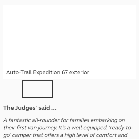
Auto-Trail Expedition 67 exterior
The Judges' said ...
A fantastic all-rounder for families embarking on
their first van journey. It’s a well-equipped, 'ready-to-
go' camper that offers a high level of comfort and