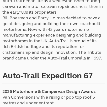
Auto-Trail began life as a well-established touring
caravan and motor caravan repair business, then in
the early ‘80s its proprieters
Bill Boasman and Barry Holmes decided to have a
go at designing and building their own coachbuilt
motorhome. Now with 42 years motorhome
manufacturing experience designing and building
motorhomes in the UK, Auto-Trail is proud of its
rich British heritage and its reputation for
craftsmanship and design innovation. The Tribute
brand came under the Auto-Trail umbrella in 1997.
Auto-Trail Expedition 67
2026 Motorhome & Campervan Design Awards
Van Conversions with a rising or pop top roof 6
metres and under entrant