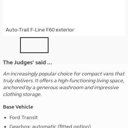
Auto-Trail F-Line F60 exterior
The Judges' said ...
An increasingly popular choice for compact vans that
truly delivers. It offers a high-functioning living space,
anchored by a generous washroom and impressive
clothing storage.
Base Vehicle
Ford Transit
Gearbox: automatic (fitted option)