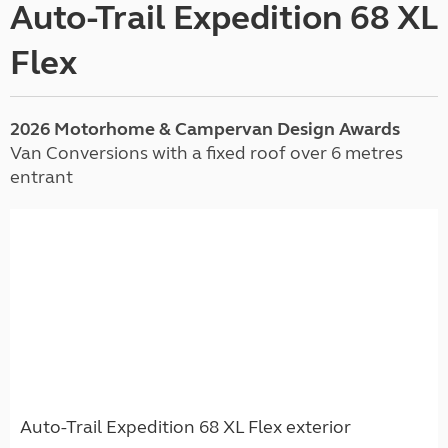
Auto-Trail Expedition 68 XL
Flex
2026 Motorhome & Campervan Design Awards
Van Conversions with a fixed roof over 6 metres
entrant
Auto-Trail Expedition 68 XL Flex exterior