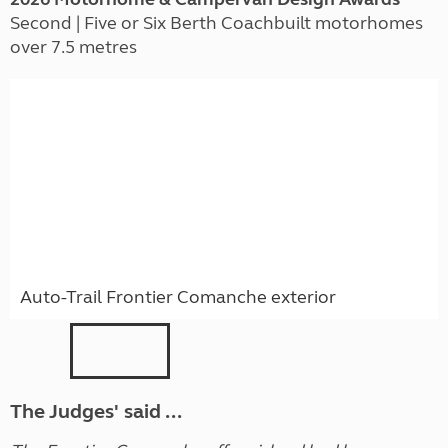
Second | Five or Six Berth Coachbuilt motorhomes
over 7.5 metres
Auto-Trail Frontier Comanche exterior
The Judges' said ...