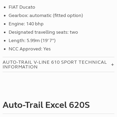
FIAT Ducato
Gearbox: automatic (fitted option)
Engine: 140 bhp
Designated travelling seats: two
Length: 5.99m (19’ 7”)
NCC Approved: Yes
AUTO-TRAIL V-LINE 610 SPORT TECHNICAL
INFORMATION
Auto-Trail Excel 620S