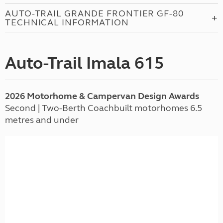
AUTO-TRAIL GRANDE FRONTIER GF-80
TECHNICAL INFORMATION
Auto-Trail Imala 615
2026 Motorhome & Campervan Design Awards
Second | Two-Berth Coachbuilt motorhomes 6.5
metres and under