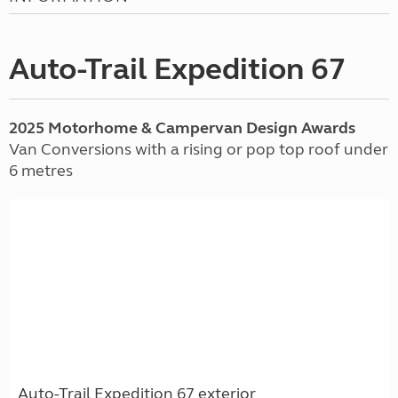
Auto-Trail Expedition 67
2025 Motorhome & Campervan Design Awards
Van Conversions with a rising or pop top roof under
6 metres
Auto-Trail Expedition 67 exterior