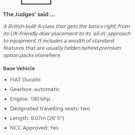
The Judges' said ...
A British-built A-class that gets the basics right, from
its UK-friendly door placement to its 'all-in' approach
to equipment. It includes a wealth of standard
features that are usually hidden behind premium
option packs elsewhere.
Base Vehicle
FIAT Ducato
Gearbox: automatic
Engine: 180 bhp
Designated travelling seats: two
Length: 8.07m (26’ 5”)
NCC Approved: Yes