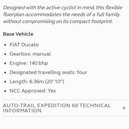
Designed with the active cyclist in mind, this flexible
floorplan accommodates the needs of a full family
without compromising on its compact footprint.
Base Vehicle
FIAT Ducato
Gearbox: manual
Engine: 140 bhp
Designated travelling seats: four
Length: 6.36m (20’ 10”)
NCC Approved: Yes
AUTO-TRAIL EXPEDITION 68 TECHNICAL
INFORMATION