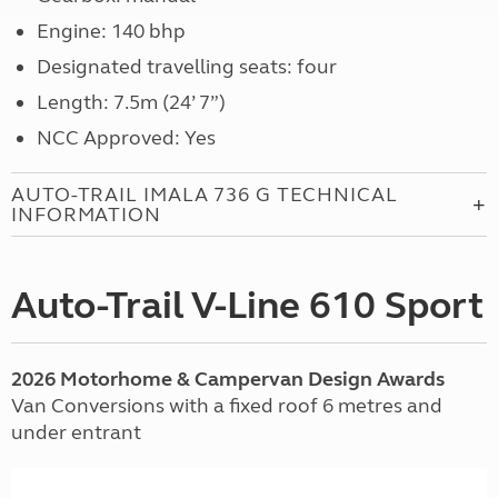
Engine: 140 bhp
Designated travelling seats: four
Length: 7.5m (24’ 7”)
NCC Approved: Yes
AUTO-TRAIL IMALA 736 G TECHNICAL
INFORMATION
Auto-Trail V-Line 610 Sport
2026 Motorhome & Campervan Design Awards
Van Conversions with a fixed roof 6 metres and
under entrant