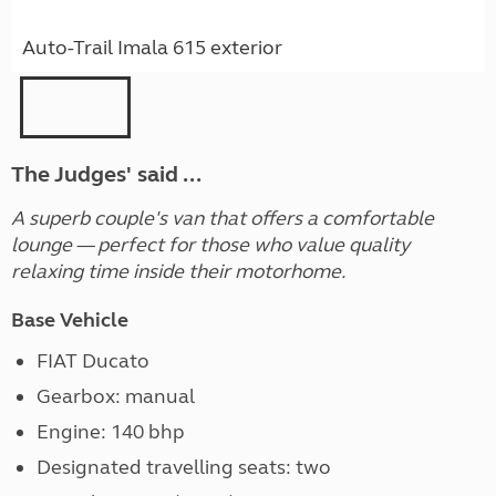
Auto-Trail Imala 615 exterior
The Judges' said ...
A superb couple's van that offers a comfortable
lounge — perfect for those who value quality
relaxing time inside their motorhome.
Base Vehicle
FIAT Ducato
Gearbox: manual
Engine: 140 bhp
Designated travelling seats: two