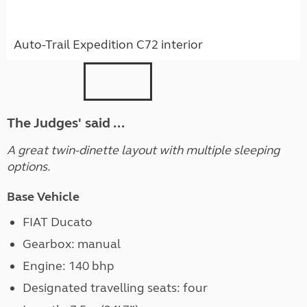
Auto-Trail Expedition C72 interior
The Judges' said ...
A great twin-dinette layout with multiple sleeping
options.
Base Vehicle
FIAT Ducato
Gearbox: manual
Engine: 140 bhp
Designated travelling seats: four