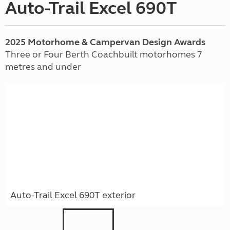
Auto-Trail Excel 690T
2025 Motorhome & Campervan Design Awards
Three or Four Berth Coachbuilt motorhomes 7
metres and under
Auto-Trail Excel 690T exterior