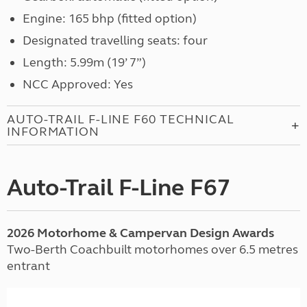
Engine: 165 bhp (fitted option)
Designated travelling seats: four
Length: 5.99m (19’ 7”)
NCC Approved: Yes
AUTO-TRAIL F-LINE F60 TECHNICAL
INFORMATION
Auto-Trail F-Line F67
2026 Motorhome & Campervan Design Awards
Two-Berth Coachbuilt motorhomes over 6.5 metres
entrant