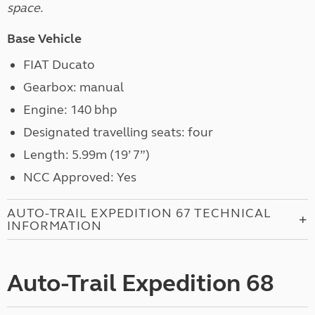
space.
Base Vehicle
FIAT Ducato
Gearbox: manual
Engine: 140 bhp
Designated travelling seats: four
Length: 5.99m (19’ 7”)
NCC Approved: Yes
AUTO-TRAIL EXPEDITION 67 TECHNICAL
INFORMATION
Auto-Trail Expedition 68