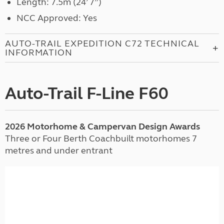
Length: 7.5m (24’ 7”)
NCC Approved: Yes
AUTO-TRAIL EXPEDITION C72 TECHNICAL
INFORMATION
Auto-Trail F-Line F60
2026 Motorhome & Campervan Design Awards
Three or Four Berth Coachbuilt motorhomes 7
metres and under entrant