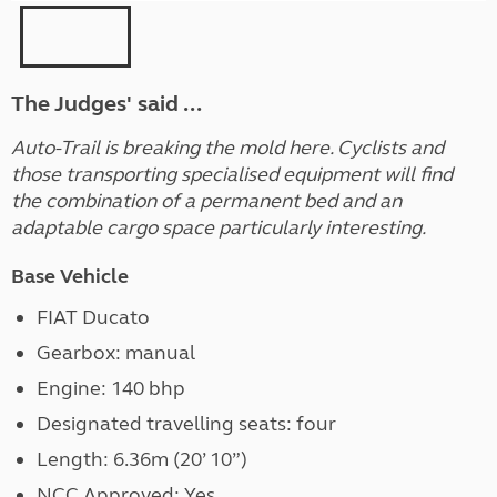
The Judges' said ...
Auto-Trail is breaking the mold here. Cyclists and
those transporting specialised equipment will find
the combination of a permanent bed and an
adaptable cargo space particularly interesting.
Base Vehicle
FIAT Ducato
Gearbox: manual
Engine: 140 bhp
Designated travelling seats: four
Length: 6.36m (20’ 10”)
NCC Approved: Yes