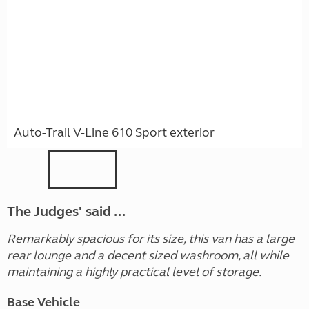
Auto-Trail V-Line 610 Sport exterior
The Judges' said ...
Remarkably spacious for its size, this van has a large
rear lounge and a decent sized washroom, all while
maintaining a highly practical level of storage.
Base Vehicle