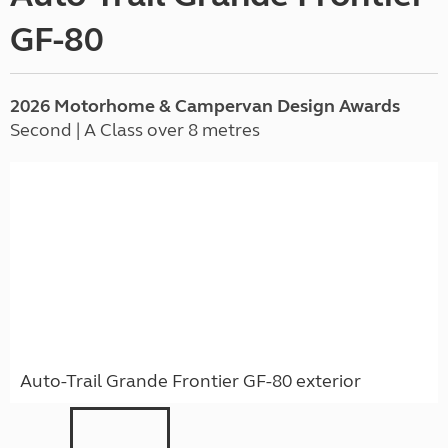
GF-80
2026 Motorhome & Campervan Design Awards
Second | A Class over 8 metres
Auto-Trail Grande Frontier GF-80 exterior