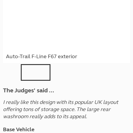
Auto-Trail F-Line F67 exterior
The Judges' said ...
I really like this design with its popular UK layout
offering tons of storage space. The large rear
washroom really adds to its appeal.
Base Vehicle