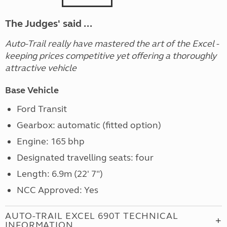
The Judges' said ...
Auto-Trail really have mastered the art of the Excel -
keeping prices competitive yet offering a thoroughly
attractive vehicle
Base Vehicle
Ford Transit
Gearbox: automatic (fitted option)
Engine: 165 bhp
Designated travelling seats: four
Length: 6.9m (22' 7")
NCC Approved: Yes
AUTO-TRAIL EXCEL 690T TECHNICAL
INFORMATION