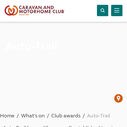
Auto-Trail
Home
What's on
Club awards
Auto-Trail