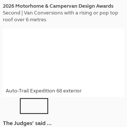
2026 Motorhome & Campervan Design Awards
Second | Van Conversions with a rising or pop top
roof over 6 metres
Auto-Trail Expedition 68 exterior
The Judges' said ...