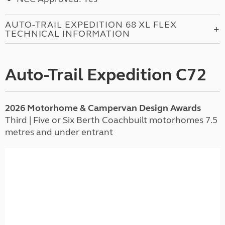
AUTO-TRAIL EXPEDITION 68 XL FLEX
TECHNICAL INFORMATION
Auto-Trail Expedition C72
2026 Motorhome & Campervan Design Awards
Third | Five or Six Berth Coachbuilt motorhomes 7.5
metres and under entrant