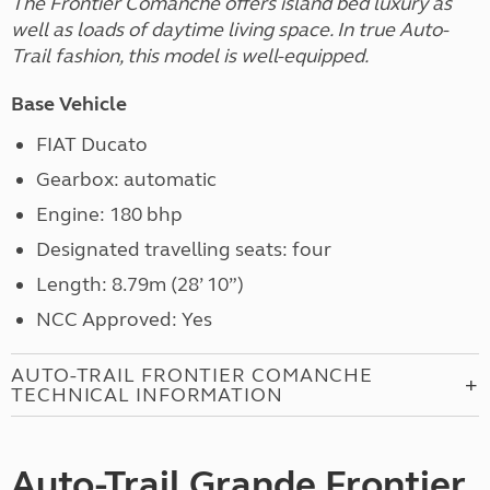
The Frontier Comanche offers island bed luxury as
well as loads of daytime living space. In true Auto-
Trail fashion, this model is well-equipped.
Base Vehicle
FIAT Ducato
Gearbox: automatic
Engine: 180 bhp
Designated travelling seats: four
Length: 8.79m (28’ 10”)
NCC Approved: Yes
AUTO-TRAIL FRONTIER COMANCHE
TECHNICAL INFORMATION
Auto-Trail Grande Frontier