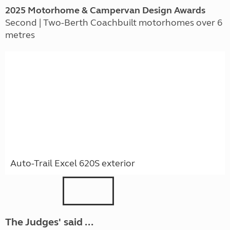
2025 Motorhome & Campervan Design Awards
Second | Two-Berth Coachbuilt motorhomes over 6
metres
Auto-Trail Excel 620S exterior
The Judges' said ...