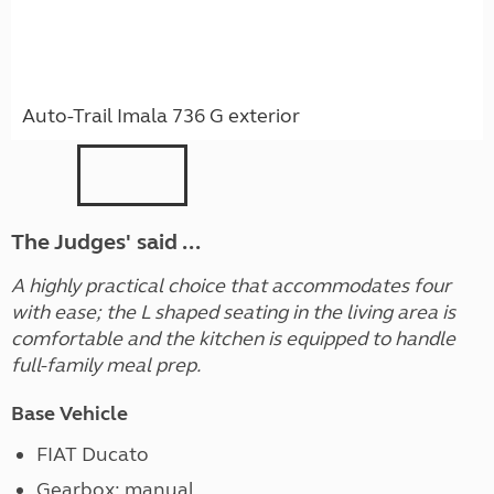
Auto-Trail Imala 736 G exterior
The Judges' said ...
A highly practical choice that accommodates four
with ease; the L shaped seating in the living area is
comfortable and the kitchen is equipped to handle
full-family meal prep.
Base Vehicle
FIAT Ducato
Gearbox: manual