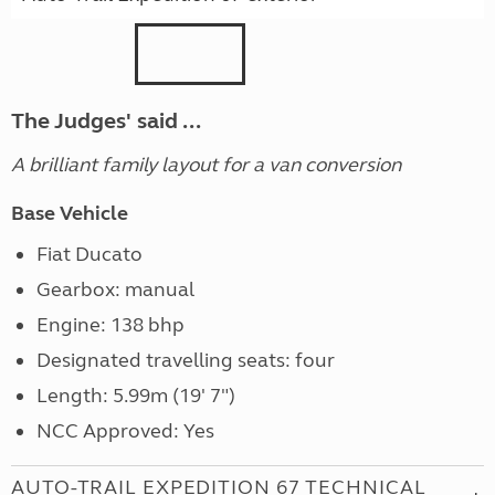
The Judges' said ...
A brilliant family layout for a van conversion
Base Vehicle
Fiat Ducato
Gearbox: manual
Engine: 138 bhp
Designated travelling seats: four
Length: 5.99m (19' 7")
NCC Approved: Yes
AUTO-TRAIL EXPEDITION 67 TECHNICAL