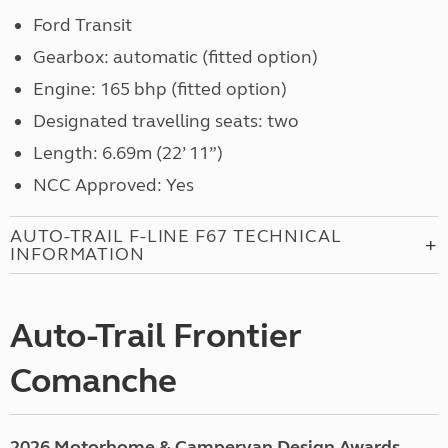
Ford Transit
Gearbox: automatic (fitted option)
Engine: 165 bhp (fitted option)
Designated travelling seats: two
Length: 6.69m (22’ 11”)
NCC Approved: Yes
AUTO-TRAIL F-LINE F67 TECHNICAL
INFORMATION
Auto-Trail Frontier
Comanche
2026 Motorhome & Campervan Design Awards