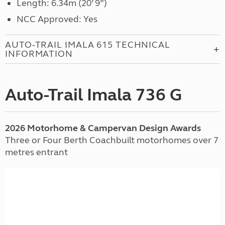
Length: 6.34m (20’ 9”)
NCC Approved: Yes
AUTO-TRAIL IMALA 615 TECHNICAL
INFORMATION
Auto-Trail Imala 736 G
2026 Motorhome & Campervan Design Awards
Three or Four Berth Coachbuilt motorhomes over 7
metres entrant