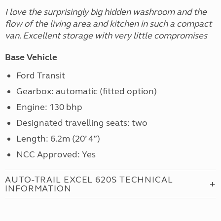
I love the surprisingly big hidden washroom and the
flow of the living area and kitchen in such a compact
van. Excellent storage with very little compromises
Base Vehicle
Ford Transit
Gearbox: automatic (fitted option)
Engine: 130 bhp
Designated travelling seats: two
Length: 6.2m (20’ 4”)
NCC Approved: Yes
AUTO-TRAIL EXCEL 620S TECHNICAL
INFORMATION