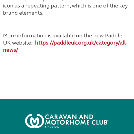
icon as a repeating pattern, which is one of the key
brand elements.
More information is available on the new Paddle
UK website:
https://paddleuk.org.uk/
category/all-
news/