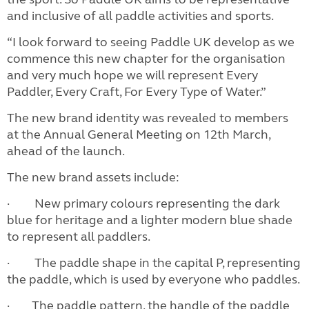
and inclusive of all paddle activities and sports.
“I look forward to seeing Paddle UK develop as we
commence this new chapter for the organisation
and very much hope we will represent Every
Paddler, Every Craft, For Every Type of Water.”
The new brand identity was revealed to members
at the Annual General Meeting on 12th March,
ahead of the launch.
The new brand assets include:
· New primary colours representing the dark
blue for heritage and a lighter modern blue shade
to represent all paddlers.
· The paddle shape in the capital P, representing
the paddle, which is used by everyone who paddles.
· The paddle pattern, the handle of the paddle