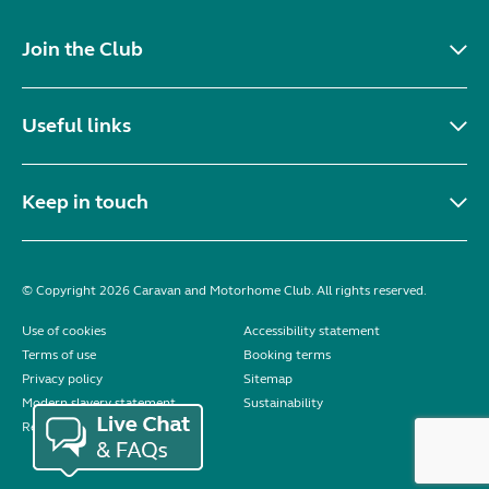
Join the Club
Useful links
Keep in touch
© Copyright 2026 Caravan and Motorhome Club. All rights reserved.
Use of cookies
Accessibility statement
Terms of use
Booking terms
Privacy policy
Sitemap
Modern slavery statement
Sustainability
Reviews policy