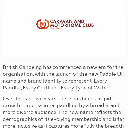
British Canoeing has commenced a new era for the
organisation, with the launch of the new Paddle UK
name and brand identity to represent ‘Every
Paddler, Every Craft and Every Type of Water’.
Over the last five years, there has been a rapid
growth in recreational paddling by a broader and
more diverse audience. The new name reflects the
demographics of its evolving membership and is far
more inclusive as it captures more fully the breadth