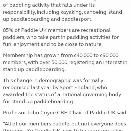
of paddling activity that falls under its
responsibility, including kayaking, canoeing, stand
up paddleboarding and paddlesport.
85% of Paddle UK members are recreational
paddlers, who take part in paddling activities for
fun, enjoyment and to be close to nature.
Membership has grown from c40,000 to c90,000
members, with over 50,000 registering an interest in
stand up paddleboarding.
This change in demographic was formally
recognised last year by Sport England, who
awarded the status of a national governing body
for stand up paddleboarding.
Professor John Coyne CBE, Chair of Paddle UK said:
“All of our members paddle, but not everyone does
the sport. So Paddle UK aims to be representative