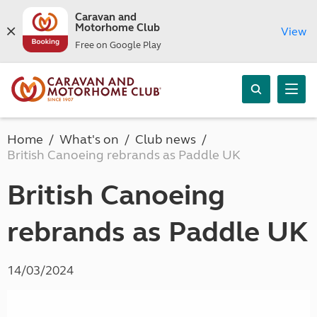
Caravan and
Motorhome Club
View
Free on Google Play
Home
What's on
Club news
British Canoeing rebrands as Paddle UK
British Canoeing
rebrands as Paddle UK
14/03/2024