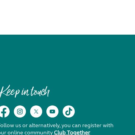
Keep in touch
ollow us or alternatively, you can register with
our online community
Club Together