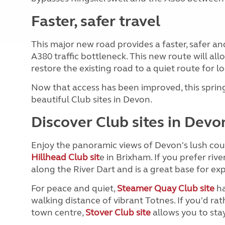
Faster, safer travel
This major new road provides a faster, safer an
A380 traffic bottleneck. This new route will al
restore the existing road to a quiet route for loc
Now that access has been improved, this sprin
beautiful Club sites in Devon.
Discover Club sites in Devo
Enjoy the panoramic views of Devon's lush coun
Hillhead Club sit
e in Brixham. If you prefer rive
along the River Dart and is a great base for ex
For peace and quiet,
Steamer Quay Club site
ha
walking distance of vibrant Totnes. If you'd r
town centre,
Stover Club site
allows you to sta