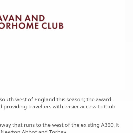
Kids for £1
etroleum gas
Tour for less for £25
Grass Pitch Saver
ins generators
Non electric saver
Serviced Pitch Upgrade
 electrics work
Only £5 deposit
Isle of Wight Sail & Stay
south west of England this season; the award-
roviding travellers with easier access to Club
way that runs to the west of the existing A380. It
n Newton Abbot and Torbay.