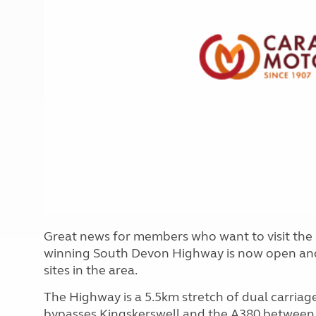
More useful information and tips
Liquefied p
Club Campsite Rules
Microwaves
Accessibility on UK Club campsites
Portable ma
Televisions
How caravan
Great news for members who want to visit the 
winning South Devon Highway is now open and p
sites in the area.
The Highway is a 5.5km stretch of dual carriage
bypasses Kingskerswell and the A380 betwee