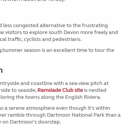
d less congested alternative to the frustrating
low visitors to explore south Devon more freely and
al traffic, cyclists and pedestrians.
g/summer season is an excellent time to tour the
n
tryside and coastline with a sea-view pitch at
rside to seaside,
Ramslade Club site
is nestled
ploring the towns along the English Riviera.
s a serene atmosphere even though it's within
ather ramble through Dartmoor National Park than a
y on Dartmoor's doorstep.