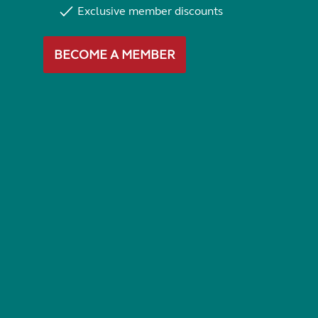
Exclusive member discounts
BECOME A MEMBER