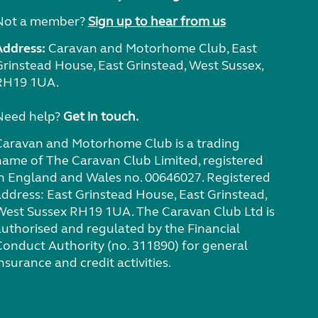
Not a member?
Sign up to hear from us
Address:
Caravan and Motorhome Club, East
Grinstead House, East Grinstead, West Sussex,
RH19 1UA.
Need help?
Get in touch.
Caravan and Motorhome Club is a trading
name of The Caravan Club Limited, registered
in England and Wales no. 00646027. Registered
address: East Grinstead House, East Grinstead,
West Sussex RH19 1UA. The Caravan Club Ltd is
authorised and regulated by the Financial
Conduct Authority (no. 311890) for general
nsurance and credit activities.