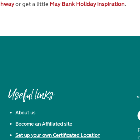
ghway
or get a little
May Bank Holiday inspiration
.
Useful links
About us
Become an Affiliated site
F
Set up your own Certificated Location