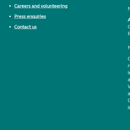
Careers and volunteering
Press enquiries
Contact us
i