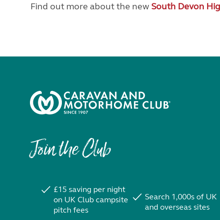
Find out more about the new
South Devon Hi
Join the Club
£15 saving per night
Search 1,000s of UK
on UK Club campsite
and overseas sites
pitch fees