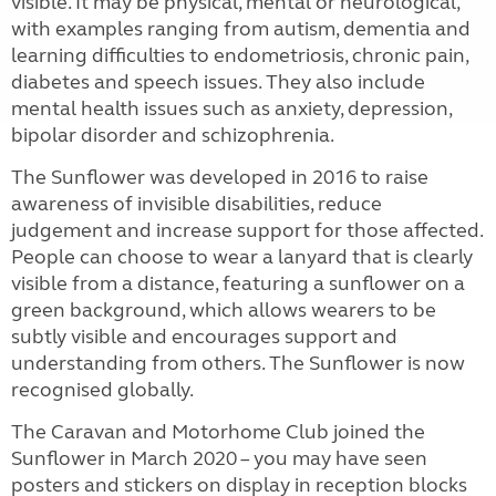
visible. It may be physical, mental or neurological,
with examples ranging from autism, dementia and
learning difficulties to endometriosis, chronic pain,
diabetes and speech issues. They also include
mental health issues such as anxiety, depression,
bipolar disorder and schizophrenia.
The Sunflower was developed in 2016 to raise
awareness of invisible disabilities, reduce
judgement and increase support for those affected.
People can choose to wear a lanyard that is clearly
visible from a distance, featuring a sunflower on a
green background, which allows wearers to be
subtly visible and encourages support and
understanding from others. The Sunflower is now
recognised globally.
The Caravan and Motorhome Club joined the
Sunflower in March 2020 – you may have seen
posters and stickers on display in reception blocks