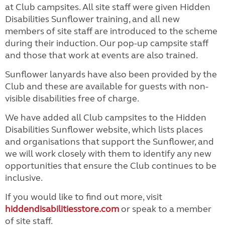
at Club campsites. All site staff were given Hidden
Disabilities Sunflower training, and all new
members of site staff are introduced to the scheme
during their induction. Our pop-up campsite staff
and those that work at events are also trained.
Sunflower lanyards have also been provided by the
Club and these are available for guests with non-
visible disabilities free of charge.
We have added all Club campsites to the Hidden
Disabilities Sunflower website, which lists places
and organisations that support the Sunflower, and
we will work closely with them to identify any new
opportunities that ensure the Club continues to be
inclusive.
If you would like to find out more, visit
hiddendisabilitiesstore.com
or speak to a member
of site staff.