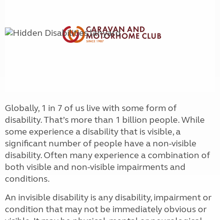
Globally, 1 in 7 of us live with some form of
disability. That’s more than 1 billion people. While
some experience a disability that is visible, a
significant number of people have a non-visible
disability. Often many experience a combination of
both visible and non-visible impairments and
conditions.
An invisible disability is any disability, impairment or
condition that may not be immediately obvious or