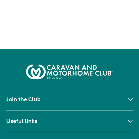
Join the Club
Useful links