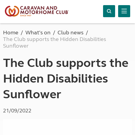
Home
What's on
Club news
The Club supports the Hidden Disabilities
Sunflower
The Club supports the
Hidden Disabilities
Sunflower
21/09/2022